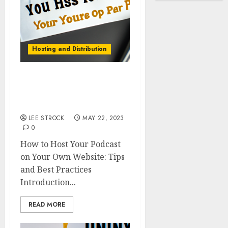
Hosting and Distribution
How to Host Your Podcast
on Your Own Website:
Tips and Best Practices
LEE STROCK
MAY 22, 2023
0
How to Host Your Podcast
on Your Own Website: Tips
and Best Practices
Introduction...
READ MORE