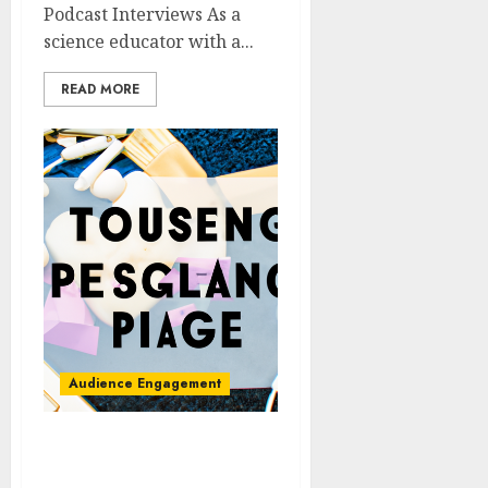
Podcast Interviews As a
science educator with a...
READ MORE
Audience Engagement
Creating Engaging
Podcast Trailers to