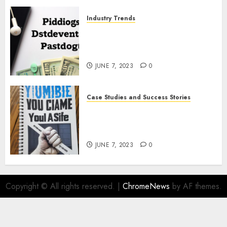
Industry Trends
The Latest Developments in
Podcast Monetization
Strategies
JUNE 7, 2023
0
Case Studies and Success Stories
How Crime Junkie Built a
Loyal Fan Base: Tips for
Building a Strong Community
JUNE 7, 2023
0
Copyright © All rights reserved.
|
ChromeNews
by AF themes.