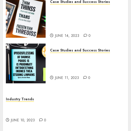
Case Studies and Success Stories
How The Tim Ferriss Show
Became the Leading Voice in
Their Niche: Strategies and
Tips
JUNE 14, 2023
0
Case Studies and Success Stories
The Business of Podcasting:
How Lewis Howes Built a
Sustainable Income Stream
JUNE 11, 2023
0
Industry Trends
The Impact of COVID-19 on the Podcasting
Industry
JUNE 10, 2023
0