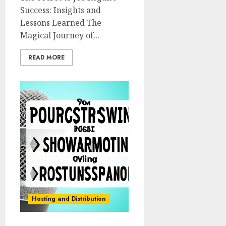
Success: Insights and
Lessons Learned The
Magical Journey of...
READ MORE
Hosting and Distribution