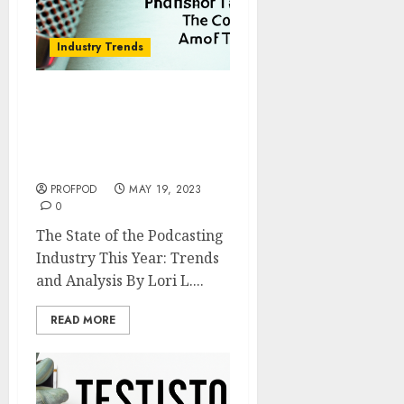
Industry Trends
The State of the
Podcasting Industry This
Year: Trends and
Analysis
PROFPOD
MAY 19, 2023
0
The State of the Podcasting
Industry This Year: Trends
and Analysis By Lori L....
READ MORE