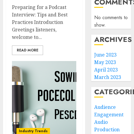
COMMENT
Preparing for a Podcast
Interview: Tips and Best
No comments to
Practices Introduction
show.
Greetings listeners,
welcome to...
ARCHIVES
READ MORE
June 2023
May 2023
April 2023
March 2023
CATEGORI
Audience
Engagement
Audio
Production
Industry Trends