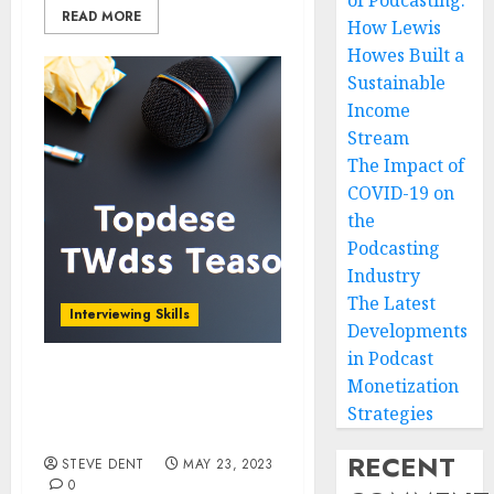
of Podcasting:
READ MORE
How Lewis
Howes Built a
Sustainable
Income
Stream
The Impact of
COVID-19 on
the
Podcasting
Industry
The Latest
Interviewing Skills
Developments
in Podcast
Monetization
Preparing for a Podcast
Interview: Tips and Best
Strategies
Practices
RECENT
STEVE DENT
MAY 23, 2023
0