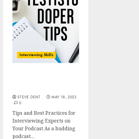
Interviewing Skills
Tips and Best Practices
for Interviewing Experts
on Your Podcast
STEVE DENT
MAY 18, 2023
0
Tips and Best Practices for
Interviewing Experts on
Your Podcast As a budding
podcast...