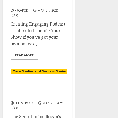
Promote Your Show
PROFPOD
MAY 21, 2023
0
Creating Engaging Podcast
Trailers to Promote Your
Show If you’ve got your
own podcast,...
READ MORE
Case Studies and Success Stories
The Secret to Joe Rogan’s
Success: Insights and
Lessons Learned
LEE STROCK
MAY 21, 2023
0
The Secret to Joe Rogan’s