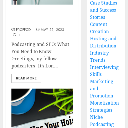
Case Studies
and Success
Podcasting and SEO:
Stories
What You Need to Know
Content
PROFPOD
MAY 22, 2023
Creation
0
Hosting and
Podcasting and SEO: What
Distribution
You Need to Know
Industry
Greetings, my fellow
Trends
podcasters! It’s Lori...
Interviewing
Skills
READ MORE
Marketing
and
Promotion
Monetization
Strategies
Niche
Podcasting