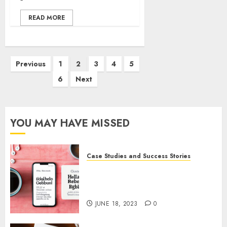
READ MORE
Previous
1
2
3
4
5
6
Next
YOU MAY HAVE MISSED
Case Studies and Success Stories
How Gretchen Rubin Used
Social Media to Build and
Promote Her Podcast
JUNE 18, 2023
0