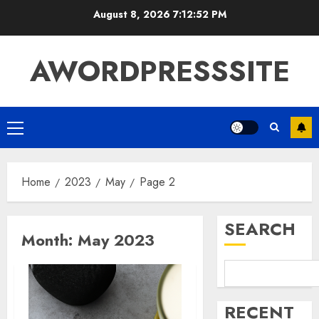
August 8, 2026
7:12:53 PM
AWORDPRESSSITE
Home
2023
May
Page 2
SEARCH
Month:
May 2023
RECENT