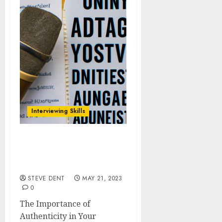
Interviewing Skills
The Importance of
Authenticity in Your
Podcast Interviews
STEVE DENT
MAY 21, 2023
0
The Importance of
Authenticity in Your