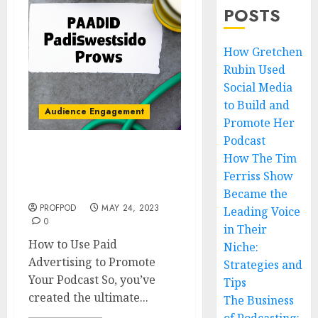
POSTS
How Gretchen
Rubin Used
Social Media
to Build and
Audience Engagement
Promote Her
Podcast
How The Tim
How to Use Paid
Advertising to Promote
Ferriss Show
Your Podcast
Became the
PROFPOD
MAY 24, 2023
Leading Voice
0
in Their
How to Use Paid
Niche:
Advertising to Promote
Strategies and
Your Podcast So, you’ve
Tips
created the ultimate...
The Business