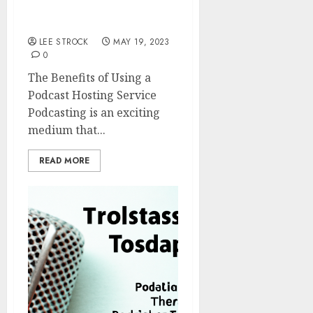
The Benefits of Using a
Podcast Hosting Service
LEE STROCK
MAY 19, 2023
0
The Benefits of Using a
Podcast Hosting Service
Podcasting is an exciting
medium that...
READ MORE