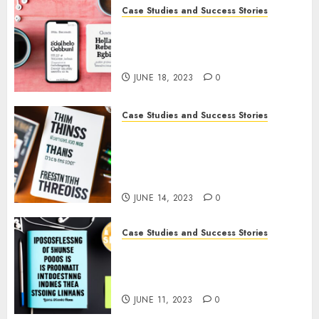
0
Case Studies and Success Stories
How Gretchen Rubin Used
Social Media to Build and
Promote Her Podcast
JUNE 18, 2023
0
Case Studies and Success Stories
How The Tim Ferriss Show
Became the Leading Voice in
Their Niche: Strategies and
Tips
JUNE 14, 2023
0
Case Studies and Success Stories
The Business of Podcasting:
How Lewis Howes Built a
Sustainable Income Stream
JUNE 11, 2023
0