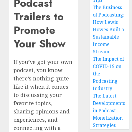
Podcast
Tips
The Business
Trailers to
of Podcasting:
How Lewis
Promote
Howes Built a
Sustainable
Your Show
Income
Stream
The Impact of
If you’ve got your own
COVID-19 on
podcast, you know
the
there’s nothing quite
Podcasting
like it when it comes
Industry
to discussing your
The Latest
favorite topics,
Developments
in Podcast
sharing opinions and
Monetization
experiences, and
Strategies
connecting with a