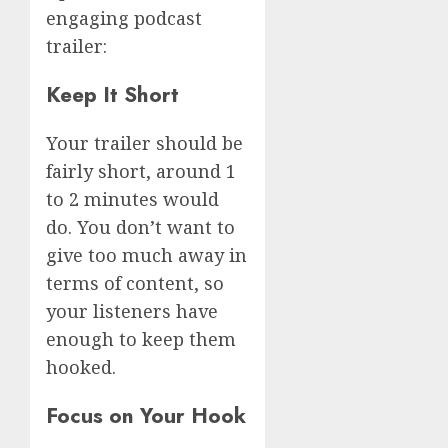
engaging podcast
trailer:
Keep It Short
Your trailer should be
fairly short, around 1
to 2 minutes would
do. You don’t want to
give too much away in
terms of content, so
your listeners have
enough to keep them
hooked.
Focus on Your Hook