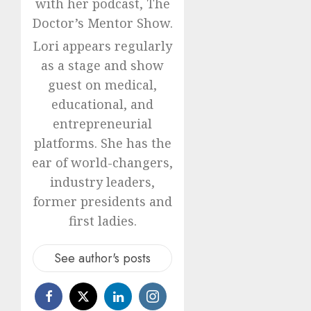
with her podcast, The
Doctor’s Mentor Show.
Lori appears regularly
as a stage and show
guest on medical,
educational, and
entrepreneurial
platforms. She has the
ear of world-changers,
industry leaders,
former presidents and
first ladies.
See author's posts