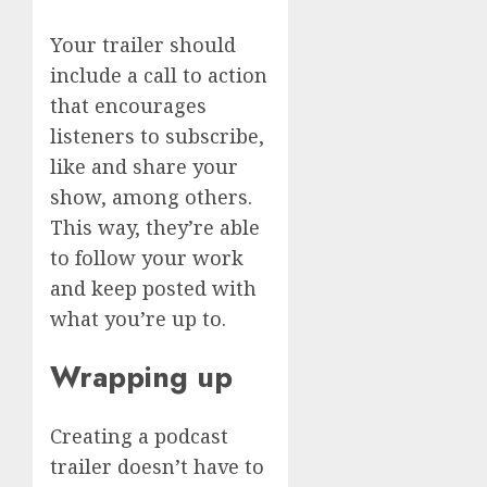
Your trailer should
include a call to action
that encourages
listeners to subscribe,
like and share your
show, among others.
This way, they’re able
to follow your work
and keep posted with
what you’re up to.
Wrapping up
Creating a podcast
trailer doesn’t have to