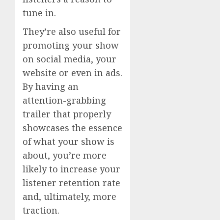
tune in.
They’re also useful for
promoting your show
on social media, your
website or even in ads.
By having an
attention-grabbing
trailer that properly
showcases the essence
of what your show is
about, you’re more
likely to increase your
listener retention rate
and, ultimately, more
traction.