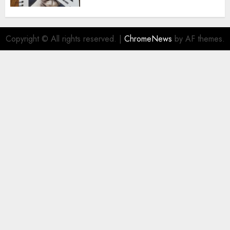
Copyright © All rights reserved.
|
ChromeNews
by AF themes.