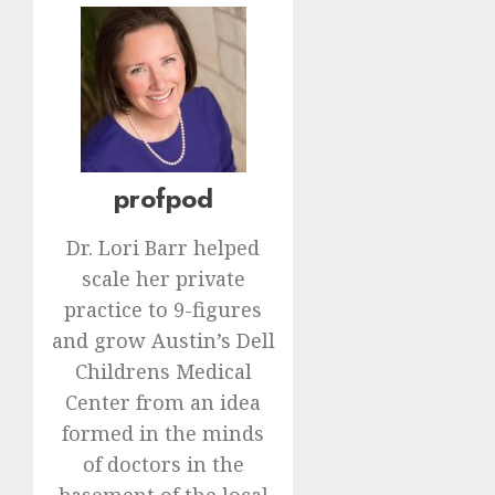
profpod
Dr. Lori Barr helped
scale her private
practice to 9-figures
and grow Austin’s Dell
Childrens Medical
Center from an idea
formed in the minds
of doctors in the
basement of the local