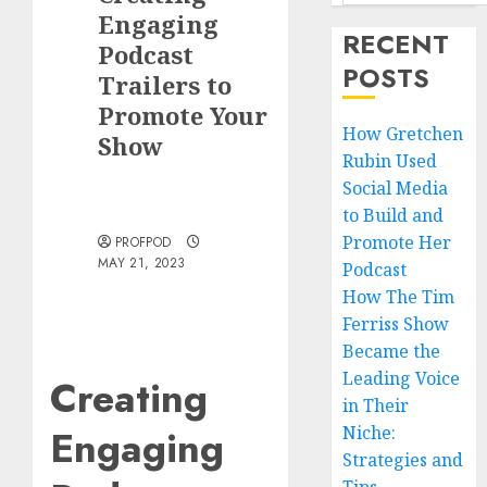
Engaging
RECENT
Podcast
POSTS
Trailers to
Promote Your
How Gretchen
Show
Rubin Used
Social Media
to Build and
Promote Her
PROFPOD
MAY 21, 2023
Podcast
How The Tim
Ferriss Show
Became the
Leading Voice
Creating
in Their
Engaging
Niche:
Strategies and