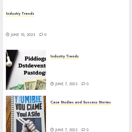
Industry Trends
The Impact of COVID-19 on the Podcasting
Industry
JUNE 10, 2023
0
Industry Trends
The Latest Developments in
Podcast Monetization
Strategies
JUNE 7, 2023
0
Case Studies and Success Stories
How Crime Junkie Built a
Loyal Fan Base: Tips for
Building a Strong Community
JUNE 7, 2023
0