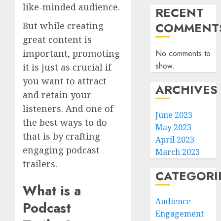
like-minded audience.
RECENT
COMMENT
But while creating
great content is
important, promoting
No comments to
show.
it is just as crucial if
you want to attract
ARCHIVES
and retain your
listeners. And one of
June 2023
the best ways to do
May 2023
that is by crafting
April 2023
engaging podcast
March 2023
trailers.
CATEGORI
What is a
Audience
Podcast
Engagement