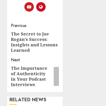
Previous
The Secret to Joe
Rogan’s Success:
Insights and Lessons
Learned
Next
The Importance
of Authenticity
in Your Podcast
Interviews
RELATED NEWS