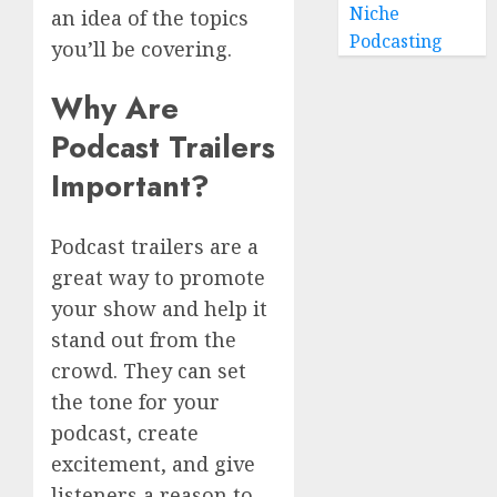
Niche
an idea of the topics
Podcasting
you’ll be covering.
Why Are
Podcast Trailers
Important?
Podcast trailers are a
great way to promote
your show and help it
stand out from the
crowd. They can set
the tone for your
podcast, create
excitement, and give
listeners a reason to