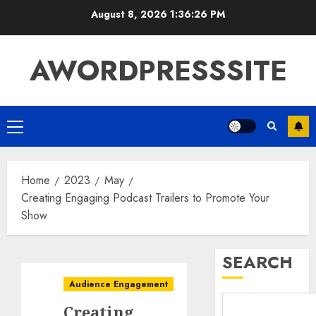
August 8, 2026
1:36:27 PM
AWORDPRESSSITE
Home
2023
May
Creating Engaging Podcast Trailers to Promote Your
Show
SEARCH
Audience Engagement
Creating