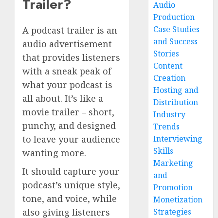
Trailer?
Audio
Production
Case Studies
A podcast trailer is an
and Success
audio advertisement
Stories
that provides listeners
Content
with a sneak peak of
Creation
what your podcast is
Hosting and
all about. It’s like a
Distribution
movie trailer – short,
Industry
punchy, and designed
Trends
Interviewing
to leave your audience
Skills
wanting more.
Marketing
It should capture your
and
podcast’s unique style,
Promotion
tone, and voice, while
Monetization
Strategies
also giving listeners