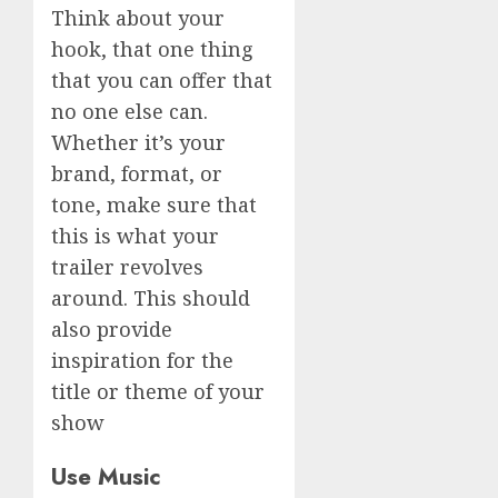
Think about your
hook, that one thing
that you can offer that
no one else can.
Whether it’s your
brand, format, or
tone, make sure that
this is what your
trailer revolves
around. This should
also provide
inspiration for the
title or theme of your
show
Use Music