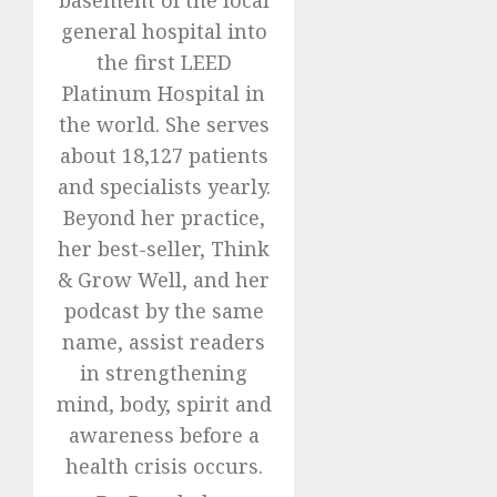
general hospital into
the first LEED
Platinum Hospital in
the world. She serves
about 18,127 patients
and specialists yearly.
Beyond her practice,
her best-seller, Think
& Grow Well, and her
podcast by the same
name, assist readers
in strengthening
mind, body, spirit and
awareness before a
health crisis occurs.