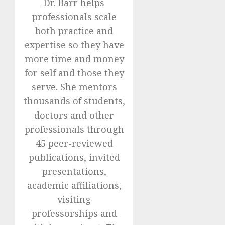
Dr. Barr helps
professionals scale
both practice and
expertise so they have
more time and money
for self and those they
serve. She mentors
thousands of students,
doctors and other
professionals through
45 peer-reviewed
publications, invited
presentations,
academic affiliations,
visiting
professorships and