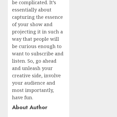
be complicated. It’s
essentially about
capturing the essence
of your show and
projecting it in such a
way that people will
be curious enough to
want to subscribe and
listen. So, go ahead
and unleash your
creative side, involve
your audience and
most importantly,
have fun.
About Author