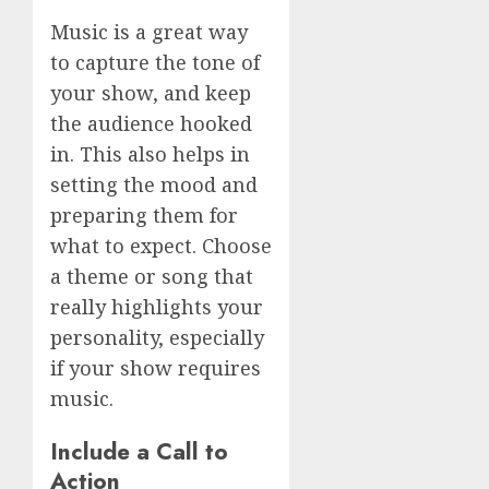
Music is a great way
to capture the tone of
your show, and keep
the audience hooked
in. This also helps in
setting the mood and
preparing them for
what to expect. Choose
a theme or song that
really highlights your
personality, especially
if your show requires
music.
Include a Call to
Action