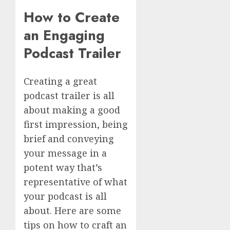
How to Create
an Engaging
Podcast Trailer
Creating a great
podcast trailer is all
about making a good
first impression, being
brief and conveying
your message in a
potent way that’s
representative of what
your podcast is all
about. Here are some
tips on how to craft an