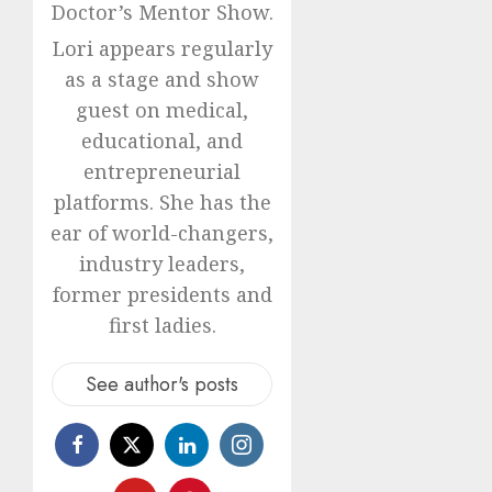
Doctor’s Mentor Show.
Lori appears regularly
as a stage and show
guest on medical,
educational, and
entrepreneurial
platforms. She has the
ear of world-changers,
industry leaders,
former presidents and
first ladies.
See author's posts