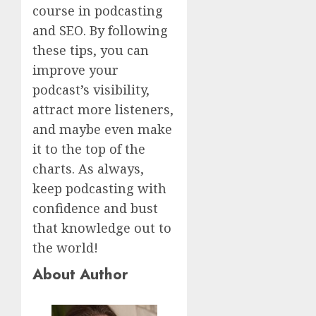
course in podcasting
and SEO. By following
these tips, you can
improve your
podcast’s visibility,
attract more listeners,
and maybe even make
it to the top of the
charts. As always,
keep podcasting with
confidence and bust
that knowledge out to
the world!
About Author