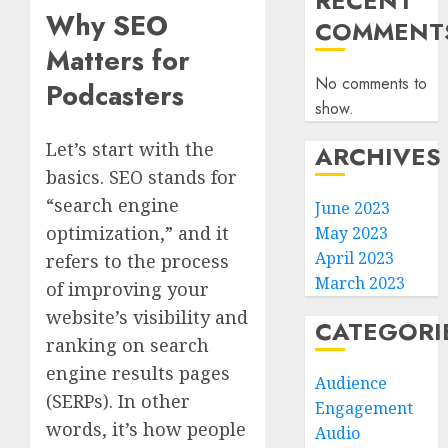
RECENT
Why SEO
COMMENT
Matters for
No comments to
Podcasters
show.
Let’s start with the
ARCHIVES
basics. SEO stands for
“search engine
June 2023
optimization,” and it
May 2023
April 2023
refers to the process
March 2023
of improving your
website’s visibility and
CATEGORI
ranking on search
engine results pages
Audience
(SERPs). In other
Engagement
words, it’s how people
Audio