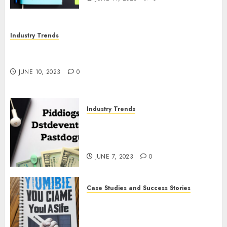
Industry Trends
The Impact of COVID-19 on the Podcasting
Industry
JUNE 10, 2023
0
Industry Trends
The Latest Developments in
Podcast Monetization
Strategies
JUNE 7, 2023
0
Case Studies and Success Stories
How Crime Junkie Built a
Loyal Fan Base: Tips for
Building a Strong Community