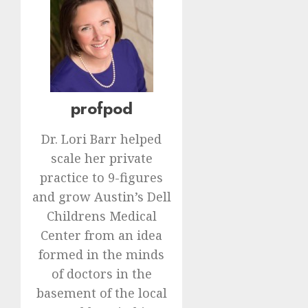
profpod
Dr. Lori Barr helped
scale her private
practice to 9-figures
and grow Austin’s Dell
Childrens Medical
Center from an idea
formed in the minds
of doctors in the
basement of the local