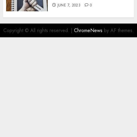
JUNE 7, 2023
0
Copyright © All rights reserved.
|
ChromeNews
by AF themes.