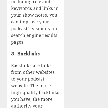
including relevant
keywords and links in
your show notes, you
can improve your
podcast’s visibility on
search engine results
pages.
3. Backlinks
Backlinks are links
from other websites
to your podcast
website. The more
high-quality backlinks
you have, the more
authority your