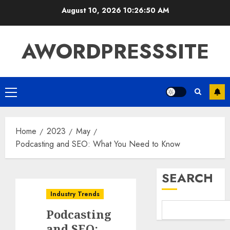
August 10, 2026
10:26:51 AM
AWORDPRESSSITE
Home
2023
May
Podcasting and SEO: What You Need to Know
SEARCH
Industry Trends
Podcasting
and SEO: