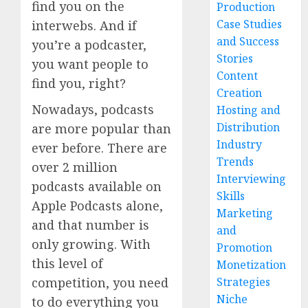
find you on the
Production
Case Studies
interwebs. And if
and Success
you’re a podcaster,
Stories
you want people to
Content
find you, right?
Creation
Nowadays, podcasts
Hosting and
Distribution
are more popular than
Industry
ever before. There are
Trends
over 2 million
Interviewing
podcasts available on
Skills
Apple Podcasts alone,
Marketing
and that number is
and
only growing. With
Promotion
this level of
Monetization
Strategies
competition, you need
Niche
to do everything you