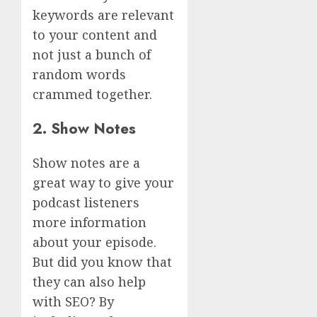
keywords are relevant
to your content and
not just a bunch of
random words
crammed together.
2. Show Notes
Show notes are a
great way to give your
podcast listeners
more information
about your episode.
But did you know that
they can also help
with SEO? By