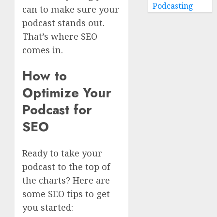
Podcasting
can to make sure your
podcast stands out.
That’s where SEO
comes in.
How to
Optimize Your
Podcast for
SEO
Ready to take your
podcast to the top of
the charts? Here are
some SEO tips to get
you started: