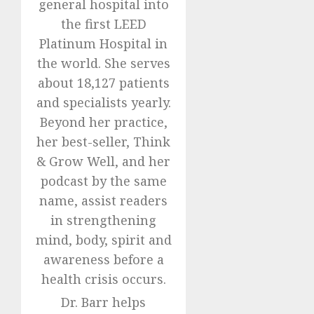
general hospital into
the first LEED
Platinum Hospital in
the world. She serves
about 18,127 patients
and specialists yearly.
Beyond her practice,
her best-seller, Think
& Grow Well, and her
podcast by the same
name, assist readers
in strengthening
mind, body, spirit and
awareness before a
health crisis occurs.
Dr. Barr helps