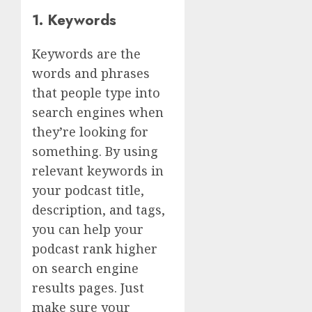
1. Keywords
Keywords are the
words and phrases
that people type into
search engines when
they’re looking for
something. By using
relevant keywords in
your podcast title,
description, and tags,
you can help your
podcast rank higher
on search engine
results pages. Just
make sure your