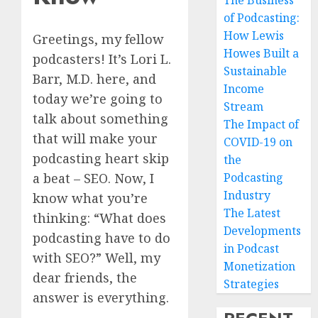
The Business
of Podcasting:
How Lewis
Greetings, my fellow
Howes Built a
podcasters! It’s Lori L.
Sustainable
Barr, M.D. here, and
Income
today we’re going to
Stream
talk about something
The Impact of
that will make your
COVID-19 on
podcasting heart skip
the
Podcasting
a beat – SEO. Now, I
Industry
know what you’re
The Latest
thinking: “What does
Developments
podcasting have to do
in Podcast
with SEO?” Well, my
Monetization
dear friends, the
Strategies
answer is everything.