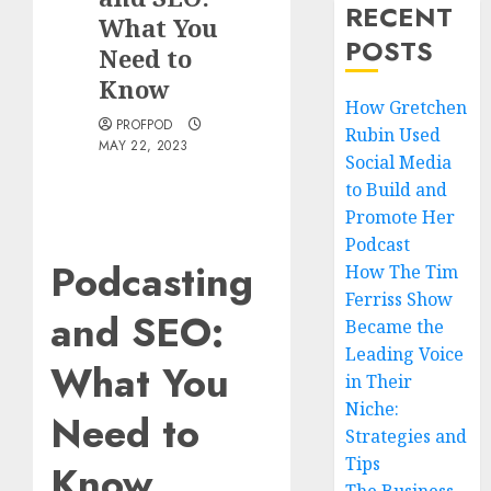
RECENT
What You
POSTS
Need to
Know
How Gretchen
PROFPOD
Rubin Used
MAY 22, 2023
Social Media
to Build and
Promote Her
Podcast
Podcasting
How The Tim
Ferriss Show
and SEO:
Became the
Leading Voice
What You
in Their
Niche:
Need to
Strategies and
Tips
Know