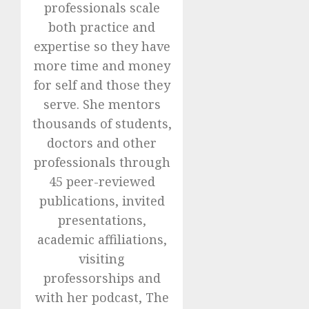
professionals scale
both practice and
expertise so they have
more time and money
for self and those they
serve. She mentors
thousands of students,
doctors and other
professionals through
45 peer-reviewed
publications, invited
presentations,
academic affiliations,
visiting
professorships and
with her podcast, The