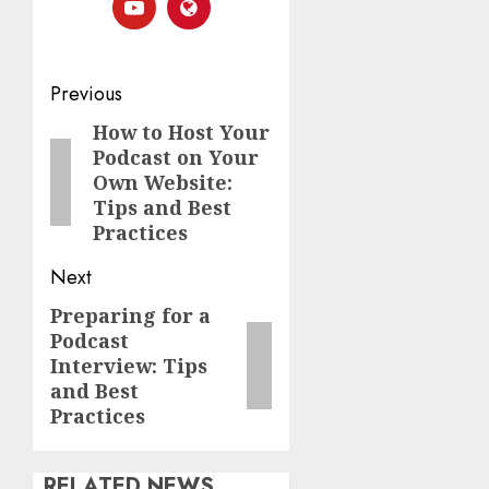
Previous
How to Host Your
Podcast on Your
Own Website:
Tips and Best
Practices
Next
Preparing for a
Podcast
Interview: Tips
and Best
Practices
RELATED NEWS