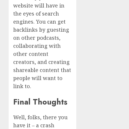
website will have in
the eyes of search
engines. You can get
backlinks by guesting
on other podcasts,
collaborating with
other content
creators, and creating
shareable content that
people will want to
link to.
Final Thoughts
Well, folks, there you
have it – a crash