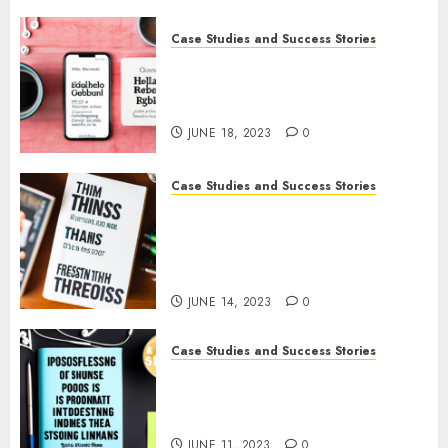
Case Studies and Success Stories
How Gretchen Rubin Used
Social Media to Build and
Promote Her Podcast
JUNE 18, 2023
0
Case Studies and Success Stories
How The Tim Ferriss Show
Became the Leading Voice in
Their Niche: Strategies and
Tips
JUNE 14, 2023
0
Case Studies and Success Stories
The Business of Podcasting:
How Lewis Howes Built a
Sustainable Income Stream
JUNE 11, 2023
0