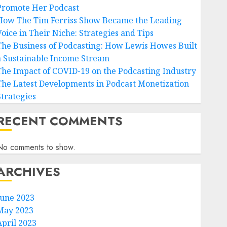
Promote Her Podcast
How The Tim Ferriss Show Became the Leading
Voice in Their Niche: Strategies and Tips
The Business of Podcasting: How Lewis Howes Built
a Sustainable Income Stream
The Impact of COVID-19 on the Podcasting Industry
The Latest Developments in Podcast Monetization
Strategies
RECENT COMMENTS
No comments to show.
ARCHIVES
June 2023
May 2023
April 2023