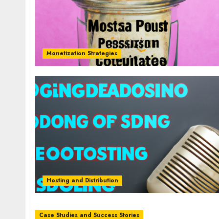
Monetization Strategies
Hosting and Distribution
Case Studies and Success Stories