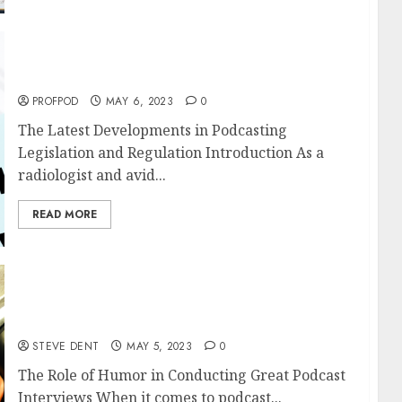
The Latest Developments in Podcasting
Legislation and Regulation
PROFPOD
MAY 6, 2023
0
The Latest Developments in Podcasting
Legislation and Regulation Introduction As a
radiologist and avid...
READ MORE
The Role of Humor in Conducting Great
Podcast Interviews
STEVE DENT
MAY 5, 2023
0
The Role of Humor in Conducting Great Podcast
Interviews When it comes to podcast...