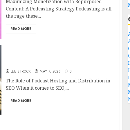
Maximizing Monetization with Repurposed
Content: A Podcasting Strategy Podcasting is all
the rage these...
READ MORE
The Role of Podcast Hosting and Distribution
in SEO
LEE STROCK
MAY 7, 2023
0
The Role of Podcast Hosting and Distribution in
SEO When it comes to SEO,...
READ MORE