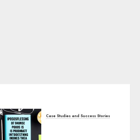
Case Studies and Success Stories
The Business of Podcasting:
How Lewis Howes Built a
Sustainable Income Stream