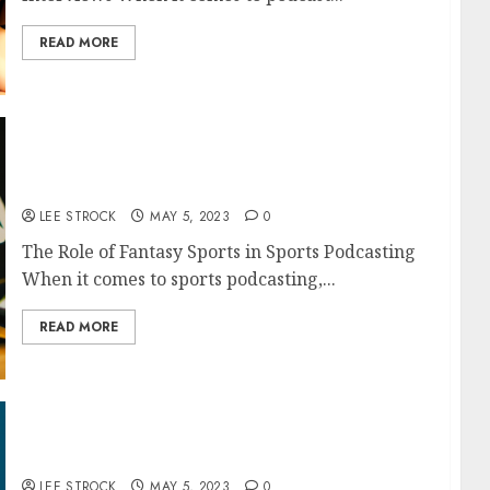
READ MORE
The Role of Fantasy Sports in Sports
Podcasting
LEE STROCK
MAY 5, 2023
0
The Role of Fantasy Sports in Sports Podcasting
When it comes to sports podcasting,...
READ MORE
How to Use Affiliates and Referrals to
Monetize Your Podcast
LEE STROCK
MAY 5, 2023
0