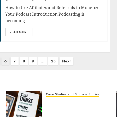
How to Use Affiliates and Referrals to Monetize
Your Podcast Introduction Podcasting is
becoming...
READ MORE
6
7
8
9
…
25
Next
Case Studies and Success Stories
How The Tim Ferriss Show
Became the Leading Voice in
Their Niche: Strategies and