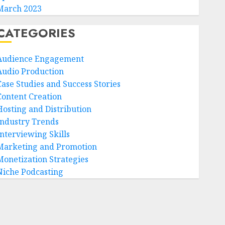
March 2023
CATEGORIES
Audience Engagement
Audio Production
Case Studies and Success Stories
Content Creation
Hosting and Distribution
Industry Trends
Interviewing Skills
Marketing and Promotion
Monetization Strategies
Niche Podcasting