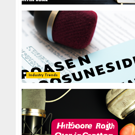
Industry Trends