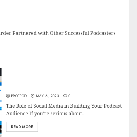
e Murder Partnered with Other Successful
rder Partnered with Other Successful Podcasters
The Role of Social Media in Building Your
Podcast Audience
PROFPOD
MAY 6, 2023
0
The Role of Social Media in Building Your Podcast
Audience If you’re serious about...
READ MORE