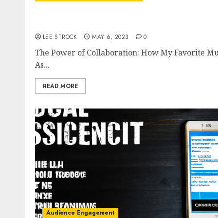
The Power of Collaboration: How My Favorit
Podcasters
LEE STROCK
MAY 6, 2023
0
The Power of Collaboration: How My Favorite Mu
As...
READ MORE
Audience Engagement