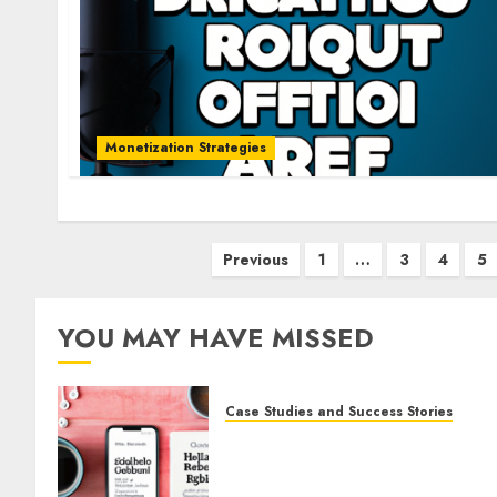
Monetization Strategies
Previous
1
…
3
4
5
YOU MAY HAVE MISSED
Case Studies and Success Stories
How Gretchen Rubin Used
Social Media to Build and
Promote Her Podcast