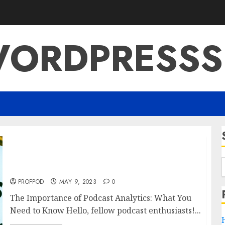
ORDPRESSS
The Importance of Podcast Analytics: What
You Need to Know
PROFPOD
MAY 9, 2023
0
The Importance of Podcast Analytics: What You
Need to Know Hello, fellow podcast enthusiasts!...