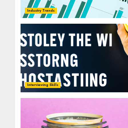
Industry Trends
Interviewing Skills