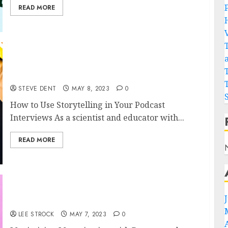
READ MORE
How to Use Storytelling in Your Podcast
Interviews
STEVE DENT
MAY 8, 2023
0
How to Use Storytelling in Your Podcast
Interviews As a scientist and educator with...
READ MORE
Maximizing Monetization with Repurposed
Content: A Podcasting Strategy
LEE STROCK
MAY 7, 2023
0