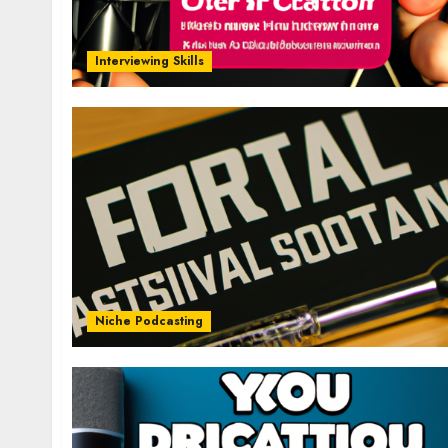
Interviewing Skills
Niche Podcasting