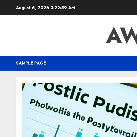
August 6, 2026
3:23:00 AM
AW
SAMPLE PAGE