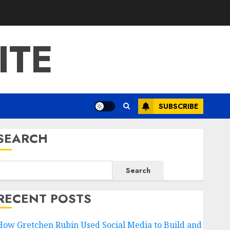
ITE
SUBSCRIBE
SEARCH
Search
RECENT POSTS
How Gretchen Rubin Used Social Media to Build and