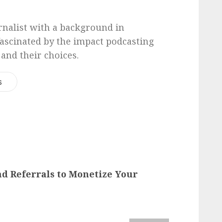
urnalist with a background in
 fascinated by the impact podcasting
 and their choices.
s
and Referrals to Monetize Your