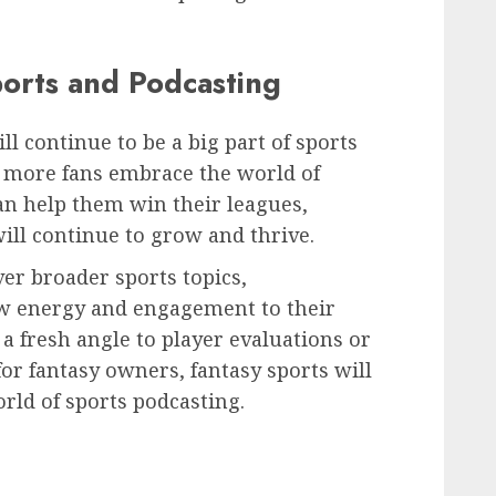
ports and Podcasting
ill continue to be a big part of sports
s more fans embrace the world of
an help them win their leagues,
will continue to grow and thrive.
ver broader sports topics,
ew energy and engagement to their
 a fresh angle to player evaluations or
for fantasy owners, fantasy sports will
orld of sports podcasting.