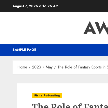
August 7, 2026
6:16:27 AM
AW
SAMPLE PAGE
Home
2023
May
The Role of Fantasy Sports in 
Niche Podcasting
The Role of Fanta