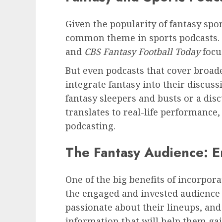
Given the popularity of fantasy sport
common theme in sports podcasts.
and
CBS Fantasy Football Today
focu
But even podcasts that cover broade
integrate fantasy into their discus
fantasy sleepers and busts or a dis
translates to real-life performance,
podcasting.
The Fantasy Audience: 
One of the big benefits of incorpora
the engaged and invested audience 
passionate about their lineups, and
information that will help them gai