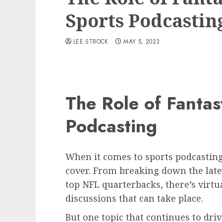
Sports Podcastin
LEE STROCK
MAY 5, 2023
The Role of Fantas
Podcasting
When it comes to sports podcasting,
cover. From breaking down the lat
top NFL quarterbacks, there’s virtua
discussions that can take place.
But one topic that continues to dri