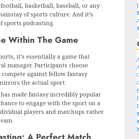
football, basketball, baseball, or any
ainstay of sports culture. And it’s
f sports podcasting.
me Within The Game
orts, it’s essentially a game that
eral manager. Participants choose
d compete against fellow fantasy
irrors the actual sport.
has made fantasy incredibly popular
chance to engage with the sport on a
ndividual players and matchups rather
 team.
asting: A Perfect Match