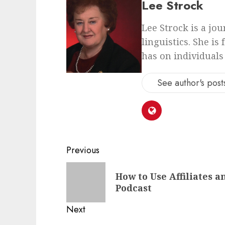
Lee Strock
Lee Strock is a jo
linguistics. She is
has on individuals
See author's post
Previous
How to Use Affiliates 
Podcast
Next