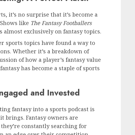
s, it’s no surprise that it’s become a
 Shows like
The Fantasy Footballers
s almost exclusively on fantasy topics.
r sports topics have found a way to
sions. Whether it’s a breakdown of
cussion of how a player’s fantasy value
 fantasy has become a staple of sports
Engaged and Invested
ting fantasy into a sports podcast is
it brings. Fantasy owners are
 they’re constantly searching for
n an edge over their competition.