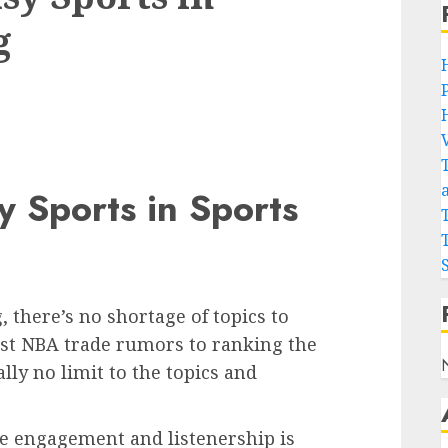
g
y Sports in Sports
 there’s no shortage of topics to
est NBA trade rumors to ranking the
lly no limit to the topics and
ve engagement and listenership is