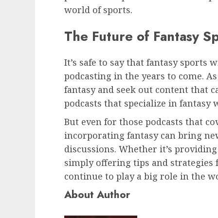
world of sports.
The Future of Fantasy S
It’s safe to say that fantasy sports w
podcasting in the years to come. A
fantasy and seek out content that c
podcasts that specialize in fantasy 
But even for those podcasts that co
incorporating fantasy can bring n
discussions. Whether it’s providing
simply offering tips and strategies 
continue to play a big role in the w
About Author