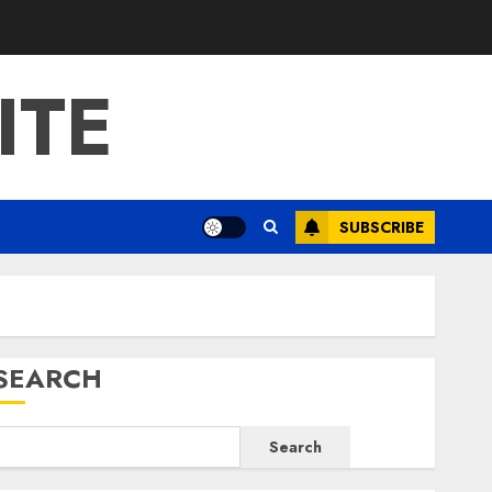
ITE
SUBSCRIBE
SEARCH
Search