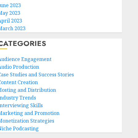
June 2023
May 2023
April 2023
March 2023
CATEGORIES
Audience Engagement
Audio Production
Case Studies and Success Stories
Content Creation
Hosting and Distribution
Industry Trends
Interviewing Skills
Marketing and Promotion
Monetization Strategies
Niche Podcasting