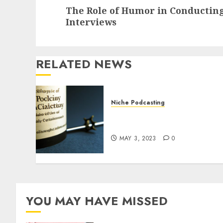
The Role of Humor in Conducting
Interviews
RELATED NEWS
Niche Podcasting
The Role of History in
Political Podcasting
MAY 3, 2023
0
YOU MAY HAVE MISSED