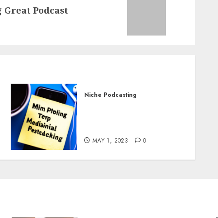
 Great Podcast
Niche Podcasting
Podcasting and Mental
Health: Tips and Best
Practices
MAY 1, 2023
0