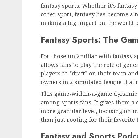
fantasy sports. Whether it’s fantasy 
other sport, fantasy has become a m
making a big impact on the world o
Fantasy Sports: The Ga
For those unfamiliar with fantasy sp
allows fans to play the role of gen
players to “draft” on their team an
owners in a simulated league that m
This game-within-a-game dynamic 
among sports fans. It gives them a 
more granular level, focusing on i
than just rooting for their favorite
Fantasy and Sports Podc