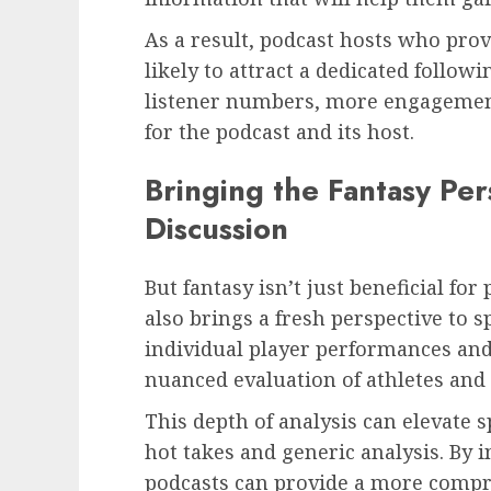
As a result, podcast hosts who prov
likely to attract a dedicated followi
listener numbers, more engagement
for the podcast and its host.
Bringing the Fantasy Per
Discussion
But fantasy isn’t just beneficial for 
also brings a fresh perspective to s
individual player performances and
nuanced evaluation of athletes and
This depth of analysis can elevate 
hot takes and generic analysis. By i
podcasts can provide a more compr