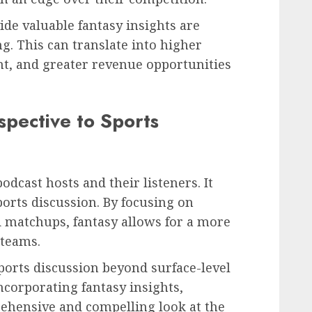
ide valuable fantasy insights are
ng. This can translate into higher
, and greater revenue opportunities
spective to Sports
podcast hosts and their listeners. It
ports discussion. By focusing on
 matchups, fantasy allows for a more
 teams.
sports discussion beyond surface-level
ncorporating fantasy insights,
ehensive and compelling look at the