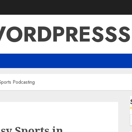
ORDPRESSS
Sports Podcasting
sy Sports in