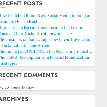
RECENT POSTS
How Gretchen Rubin Used Social Media to Build and
Promote Her Podcast
How The Tim Ferriss Show Became the Leading
Voice in Their Niche: Strategies and Tips
The Business of Podcasting: How Lewis Howes Built
a Sustainable Income Stream
The Impact of COVID-19 on the Podcasting Industry
The Latest Developments in Podcast Monetization
Strategies
RECENT COMMENTS
No comments to show.
ARCHIVES