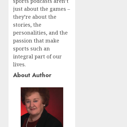
sports podcasts aren’t
just about the games –
they’re about the
stories, the
personalities, and the
passion that make
sports such an
integral part of our
lives.
About Author