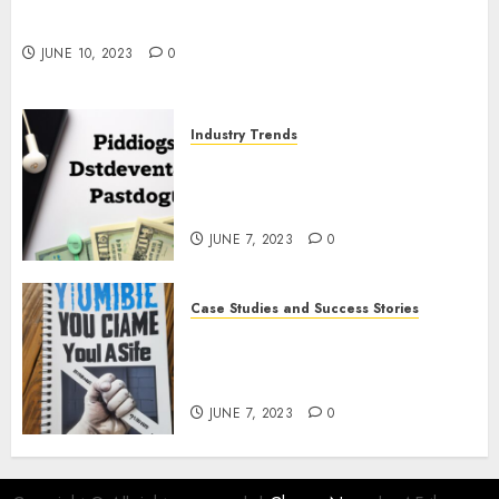
The Impact of COVID-19 on the Podcasting
Industry
JUNE 10, 2023
0
Industry Trends
The Latest Developments in
Podcast Monetization
Strategies
JUNE 7, 2023
0
Case Studies and Success Stories
How Crime Junkie Built a
Loyal Fan Base: Tips for
Building a Strong Community
JUNE 7, 2023
0