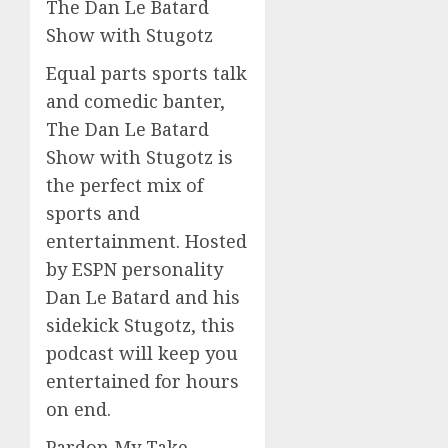
The Dan Le Batard
Show with Stugotz
Equal parts sports talk
and comedic banter,
The Dan Le Batard
Show with Stugotz is
the perfect mix of
sports and
entertainment. Hosted
by ESPN personality
Dan Le Batard and his
sidekick Stugotz, this
podcast will keep you
entertained for hours
on end.
Pardon My Take