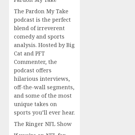
The Pardon My Take
podcast is the perfect
blend of irreverent
comedy and sports
analysis. Hosted by Big
Cat and PFT
Commenter, the
podcast offers
hilarious interviews,
off-the-wall segments,
and some of the most
unique takes on
sports you’ll ever hear.
The Ringer NFL Show