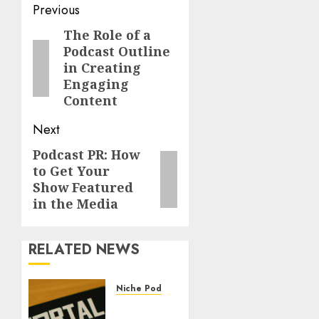
Previous
The Role of a
Podcast Outline
in Creating
Engaging
Content
Next
Podcast PR: How
to Get Your
Show Featured
in the Media
RELATED NEWS
Niche Podcasting
The