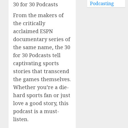
Podcasting
30 for 30 Podcasts
From the makers of
the critically
acclaimed ESPN
documentary series of
the same name, the 30
for 30 Podcasts tell
captivating sports
stories that transcend
the games themselves.
Whether you’re a die-
hard sports fan or just
love a good story, this
podcast is a must-
listen.