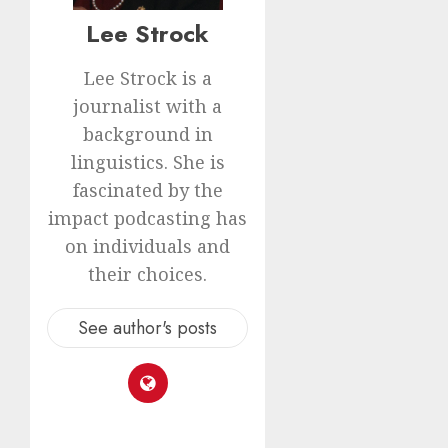
Lee Strock
Lee Strock is a
journalist with a
background in
linguistics. She is
fascinated by the
impact podcasting has
on individuals and
their choices.
See author's posts