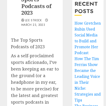
RECENT
Podcasts of
POSTS
2023
LEE STROCK
How Gretchen
MARCH 23, 2023
Rubin Used
Social Media
The Top Sports
to Build and
Podcasts of 2023
Promote Her
Podcast
As a self-proclaimed
How The Tim
sports aficionado, I’ve
Ferriss Show
been keeping an ear to
Became the
the ground (or a
Leading Voice
headphone in my ear,
in Their
Niche:
to be more precise) for
Strategies and
the latest and greatest
Tips
sports podcasts in