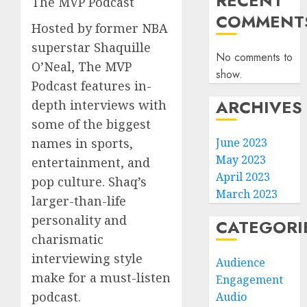
RECENT
The MVP Podcast
COMMENT
Hosted by former NBA
superstar Shaquille
No comments to
O’Neal, The MVP
show.
Podcast features in-
ARCHIVES
depth interviews with
some of the biggest
names in sports,
June 2023
May 2023
entertainment, and
April 2023
pop culture. Shaq’s
March 2023
larger-than-life
personality and
CATEGORI
charismatic
interviewing style
Audience
make for a must-listen
Engagement
podcast.
Audio