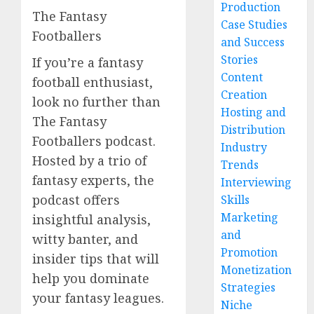
Production
The Fantasy
Case Studies
Footballers
and Success
Stories
If you’re a fantasy
Content
football enthusiast,
Creation
look no further than
Hosting and
The Fantasy
Distribution
Footballers podcast.
Industry
Hosted by a trio of
Trends
fantasy experts, the
Interviewing
podcast offers
Skills
Marketing
insightful analysis,
and
witty banter, and
Promotion
insider tips that will
Monetization
help you dominate
Strategies
your fantasy leagues.
Niche