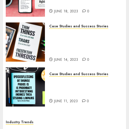
Promote Her Podcast
JUNE 18, 2023
0
Case Studies and Success Stories
How The Tim Ferriss Show
Became the Leading Voice in
Their Niche: Strategies and
Tips
JUNE 14, 2023
0
Case Studies and Success Stories
The Business of Podcasting:
How Lewis Howes Built a
Sustainable Income Stream
JUNE 11, 2023
0
Industry Trends