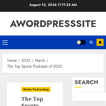
August 10, 2026
11:11:36 AM
AWORDPRESSSITE
Home
2023
March
The Top Sports Podcasts of 2023
SEARCH
Niche Podcasting
The Top
Sports