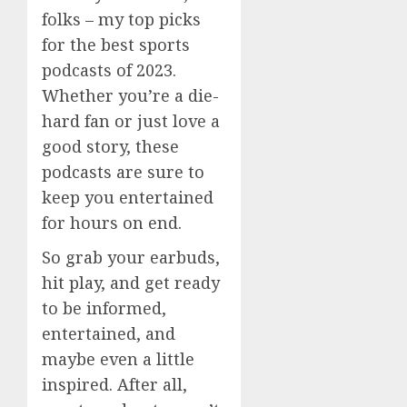
folks – my top picks
for the best sports
podcasts of 2023.
Whether you’re a die-
hard fan or just love a
good story, these
podcasts are sure to
keep you entertained
for hours on end.
So grab your earbuds,
hit play, and get ready
to be informed,
entertained, and
maybe even a little
inspired. After all,