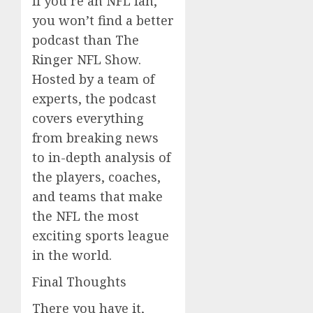
If you’re an NFL fan,
you won’t find a better
podcast than The
Ringer NFL Show.
Hosted by a team of
experts, the podcast
covers everything
from breaking news
to in-depth analysis of
the players, coaches,
and teams that make
the NFL the most
exciting sports league
in the world.
Final Thoughts
There you have it,