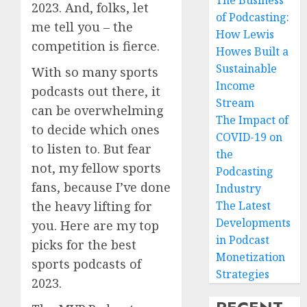
The Business
2023. And, folks, let
of Podcasting:
me tell you – the
How Lewis
competition is fierce.
Howes Built a
Sustainable
With so many sports
Income
podcasts out there, it
Stream
can be overwhelming
The Impact of
to decide which ones
COVID-19 on
to listen to. But fear
the
not, my fellow sports
Podcasting
fans, because I’ve done
Industry
the heavy lifting for
The Latest
Developments
you. Here are my top
in Podcast
picks for the best
Monetization
sports podcasts of
Strategies
2023.