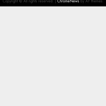
Copyright © All rights reserved.
|
ChromeNews
by AF themes.