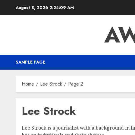
August 8, 2026
2:24:10 AM
AW
SAMPLE PAGE
Home
Lee Strock
Page 2
Lee Strock
Lee Strock is a journalist with a background in li