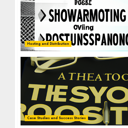
Hosting and Distribution
Case Studies and Success Stories