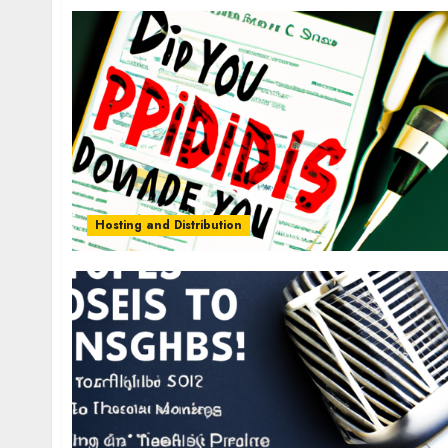
Hosting and Distribution