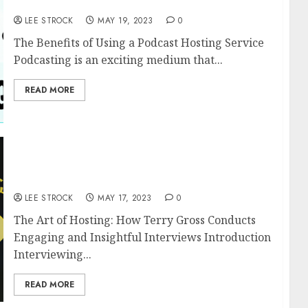
Service
LEE STROCK
MAY 19, 2023
0
The Benefits of Using a Podcast Hosting Service
Podcasting is an exciting medium that...
READ MORE
The Art of Hosting: How Terry Gross
Conducts Engaging and Insightful
Interviews
LEE STROCK
MAY 17, 2023
0
The Art of Hosting: How Terry Gross Conducts
Engaging and Insightful Interviews Introduction
Interviewing...
READ MORE