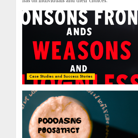
has on individuals and their choices.
Case Studies and Success Stories