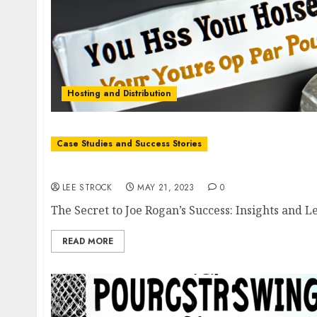
Hosting and Distribution
Case Studies and Success Stories
The Secret to Joe Rogan’s Success: Insights 
LEE STROCK
MAY 21, 2023
0
The Secret to Joe Rogan’s Success: Insights and L
READ MORE