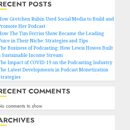
RECENT POSTS
How Gretchen Rubin Used Social Media to Build and
Promote Her Podcast
How The Tim Ferriss Show Became the Leading
Voice in Their Niche: Strategies and Tips
The Business of Podcasting: How Lewis Howes Built
a Sustainable Income Stream
The Impact of COVID-19 on the Podcasting Industry
The Latest Developments in Podcast Monetization
Strategies
RECENT COMMENTS
No comments to show.
ARCHIVES