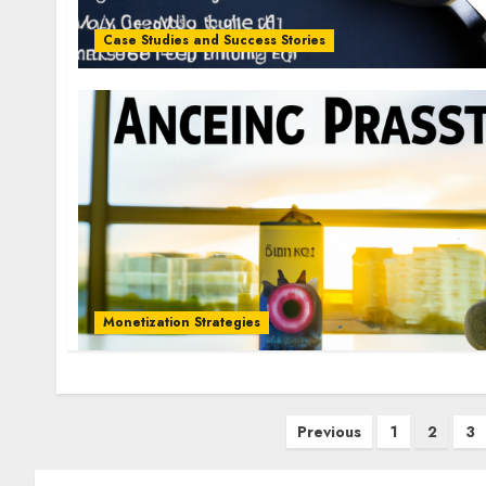
Case Studies and Success Stories
Monetization Strategies
Previous
1
2
3