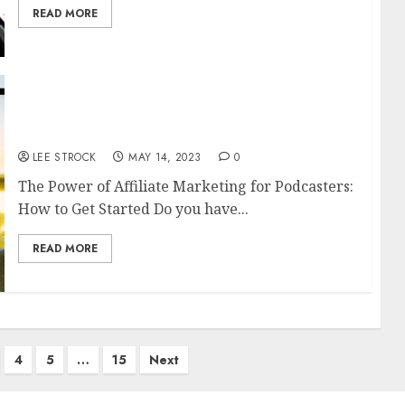
READ MORE
The Power of Affiliate Marketing for
Podcasters: How to Get Started
LEE STROCK
MAY 14, 2023
0
The Power of Affiliate Marketing for Podcasters:
How to Get Started Do you have...
READ MORE
4
5
…
15
Next