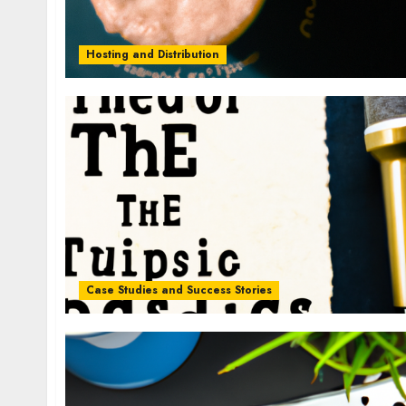
Hosting and Distribution
Case Studies and Success Stories