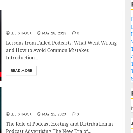
Lessons from Failed Podcasts: What Went
Wrong and How to Avoid Common Mistakes
LEE STROCK
MAY 28, 2023
0
Lessons from Failed Podcasts: What Went Wrong
and How to Avoid Common Mistakes
Introduction:...
READ MORE
The Role of Podcast Hosting and Distribution
in Podcast Advertising
LEE STROCK
MAY 25, 2023
0
The Role of Podcast Hosting and Distribution in
Podcast Advertising The New Era of...