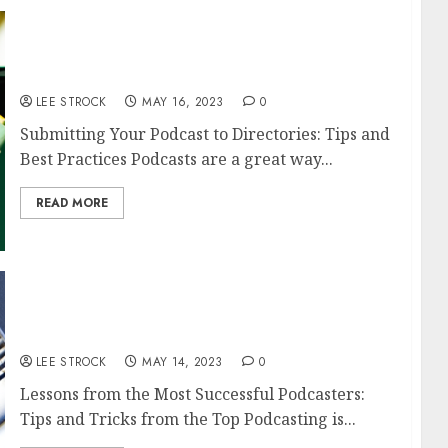
Submitting Your Podcast to Directories: Tips
and Best Practices
LEE STROCK
MAY 16, 2023
0
Submitting Your Podcast to Directories: Tips and
Best Practices Podcasts are a great way...
READ MORE
Lessons from the Most Successful
Podcasters: Tips and Tricks from the Top
LEE STROCK
MAY 14, 2023
0
Lessons from the Most Successful Podcasters:
Tips and Tricks from the Top Podcasting is...