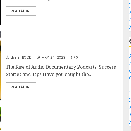
READ MORE
The Rise of Audio Documentary Podcasts:
Success Stories and Tips
LEE STROCK
MAY 24, 2023
0
The Rise of Audio Documentary Podcasts: Success
Stories and Tips Have you caught the...
READ MORE
How to Host Your Podcast on Your Own
Website: Tips and Best Practices