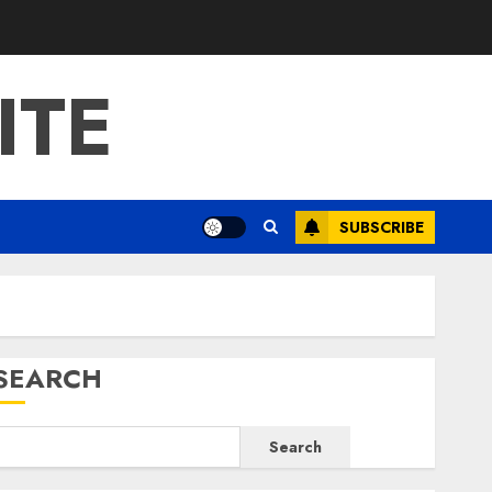
ITE
SUBSCRIBE
SEARCH
Search