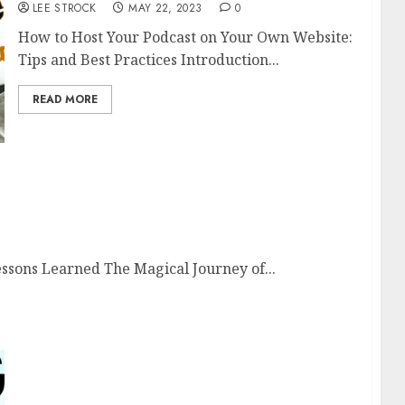
LEE STROCK
MAY 22, 2023
0
How to Host Your Podcast on Your Own Website:
Tips and Best Practices Introduction...
READ MORE
and Lessons Learned
essons Learned The Magical Journey of...
The Benefits of Using a Podcast Hosting