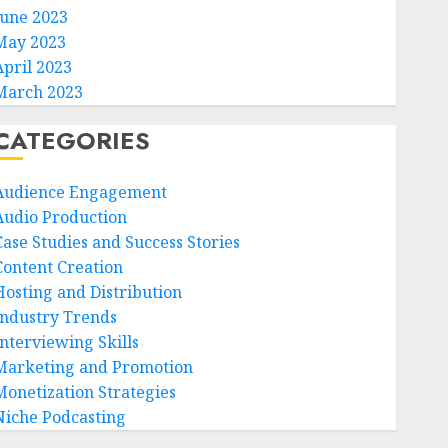
June 2023
May 2023
April 2023
March 2023
CATEGORIES
Audience Engagement
Audio Production
Case Studies and Success Stories
Content Creation
Hosting and Distribution
Industry Trends
Interviewing Skills
Marketing and Promotion
Monetization Strategies
Niche Podcasting