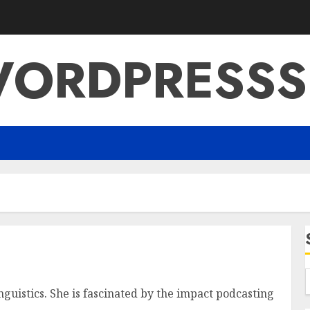
ORDPRESSS
nguistics. She is fascinated by the impact podcasting