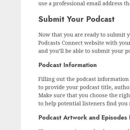
use a professional email address th
Submit Your Podcast
Now that you are ready to submit yo
Podcasts Connect website with your 
and you’ll be able to submit your p
Podcast Information
Filling out the podcast information 
to provide your podcast title, autho
Make sure that you choose the righ
to help potential listeners find you
Podcast Artwork and Episodes 