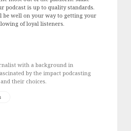
r podcast is up to quality standards.
ll be well on your way to getting your
lowing of loyal listeners.
urnalist with a background in
 fascinated by the impact podcasting
 and their choices.
s