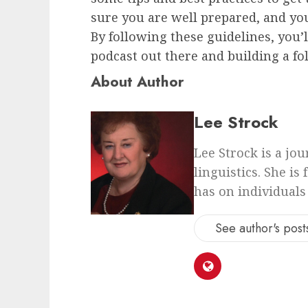
sure you are well prepared, and you
By following these guidelines, you’
podcast out there and building a fol
About Author
Lee Strock
Lee Strock is a jo
linguistics. She is
has on individuals
See author's post