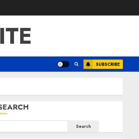
ITE
SUBSCRIBE
SEARCH
Search