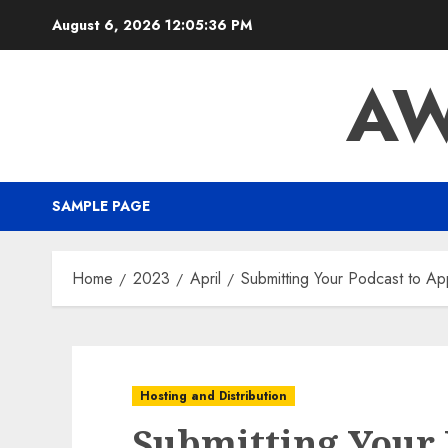
August 6, 2026
12:05:37 PM
AW
SAMPLE PAGE
Home
2023
April
Submitting Your Podcast to Ap
Hosting and Distribution
Submitting Your 