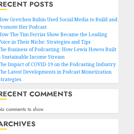
RECENT POSTS
How Gretchen Rubin Used Social Media to Build and
Promote Her Podcast
How The Tim Ferriss Show Became the Leading
Voice in Their Niche: Strategies and Tips
The Business of Podcasting: How Lewis Howes Built
a Sustainable Income Stream
The Impact of COVID-19 on the Podcasting Industry
The Latest Developments in Podcast Monetization
Strategies
RECENT COMMENTS
No comments to show.
ARCHIVES