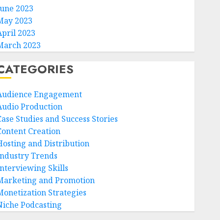
June 2023
May 2023
April 2023
March 2023
CATEGORIES
Audience Engagement
Audio Production
Case Studies and Success Stories
Content Creation
Hosting and Distribution
Industry Trends
Interviewing Skills
Marketing and Promotion
Monetization Strategies
Niche Podcasting