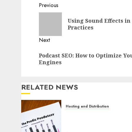
Previous
Using Sound Effects in
Practices
Next
Podcast SEO: How to Optimize Yo
Engines
RELATED NEWS
Hosting and Distribution
How to Use Podcast
Analytics to Improve Your
Podcast Distribution