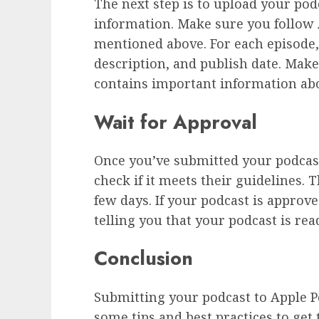
The next step is to upload your po
information. Make sure you follow 
mentioned above. For each episode, y
description, and publish date. Mak
contains important information ab
Wait for Approval
Once you’ve submitted your podcast,
check if it meets their guidelines. 
few days. If your podcast is approv
telling you that your podcast is rea
Conclusion
Submitting your podcast to Apple Po
some tips and best practices to get