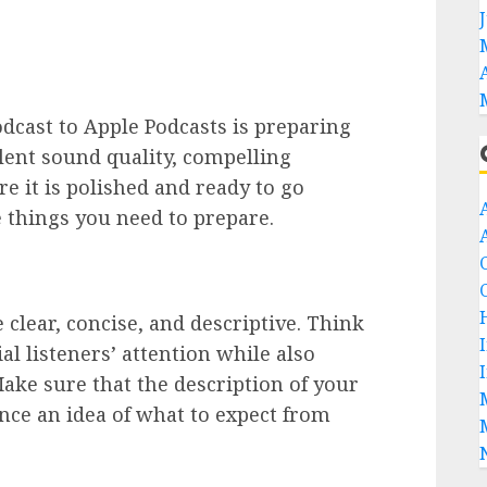
odcast to Apple Podcasts is preparing
llent sound quality, compelling
e it is polished and ready to go
 things you need to prepare.
 clear, concise, and descriptive. Think
al listeners’ attention while also
ake sure that the description of your
ence an idea of what to expect from