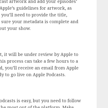
dcast artwork and add your episodes’
Apple’s guidelines for artwork, as
ou’ll need to provide the title,
e sure your metadata is complete and
out your show.
 it will be under review by Apple to
This process can take a few hours to a
ed, you’ll receive an email from Apple
dy to go live on Apple Podcasts.
dcasts is easy, but you need to follow
 the most out of the platform. Make