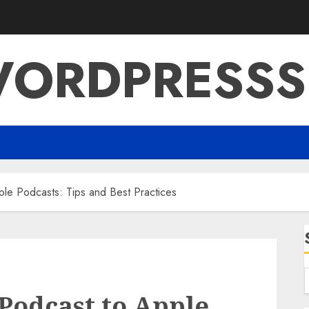
ORDPRESSS
ple Podcasts: Tips and Best Practices
Podcast to Apple