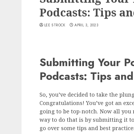
Podcasts: Tips an
LEE STROCK
APRIL 3, 2023
Submitting Your P
Podcasts: Tips and
So, you’ve decided to take the plu
Congratulations! You’ve got an exce
going to be top-notch. Now all you n
way to do that is by submitting it to
go over some tips and best practice