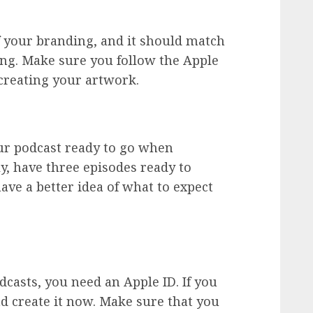
f your branding, and it should match
ing. Make sure you follow the Apple
creating your artwork.
our podcast ready to go when
ly, have three episodes ready to
have a better idea of what to expect
casts, you need an Apple ID. If you
d create it now. Make sure that you