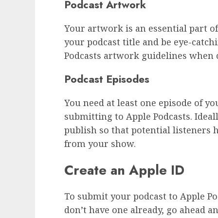
Podcast Artwork
Your artwork is an essential part o
your podcast title and be eye-catch
Podcasts artwork guidelines when 
Podcast Episodes
You need at least one episode of y
submitting to Apple Podcasts. Ideal
publish so that potential listeners 
from your show.
Create an Apple ID
To submit your podcast to Apple Pod
don’t have one already, go ahead an