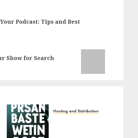
 Your Podcast: Tips and Best
ur Show for Search
Hosting and Distribution
The Benefits of Using
Podcast Networks for
Hosting and Distribution