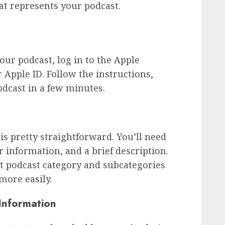
at represents your podcast.
ur podcast, log in to the Apple
Apple ID. Follow the instructions,
odcast in a few minutes.
is pretty straightforward. You’ll need
r information, and a brief description.
t podcast category and subcategories
 more easily.
Information