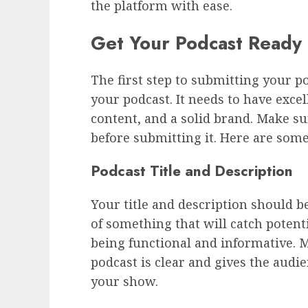
the platform with ease.
Get Your Podcast Ready
The first step to submitting your p
your podcast. It needs to have exce
content, and a solid brand. Make sur
before submitting it. Here are some
Podcast Title and Description
Your title and description should be
of something that will catch potenti
being functional and informative. M
podcast is clear and gives the audi
your show.