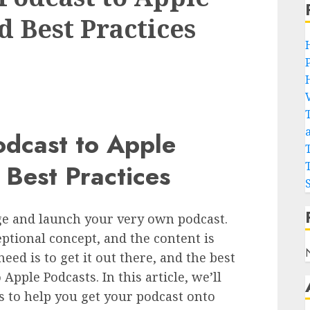
d Best Practices
odcast to Apple
 Best Practices
nge and launch your very own podcast.
ptional concept, and the content is
eed is to get it out there, and the best
 Apple Podcasts. In this article, we’ll
s to help you get your podcast onto