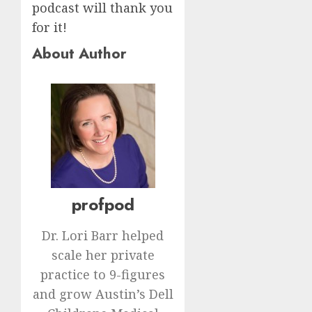
podcast will thank you
for it!
About Author
profpod
Dr. Lori Barr helped
scale her private
practice to 9-figures
and grow Austin’s Dell