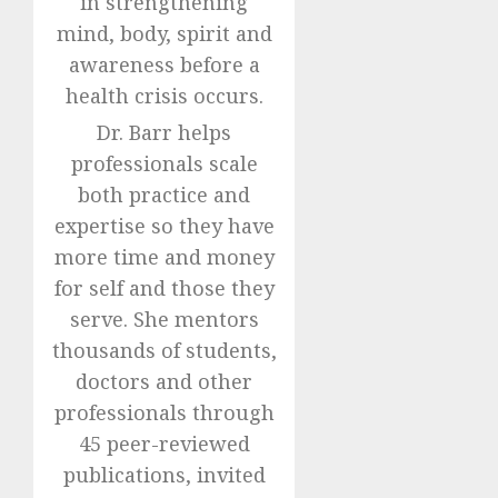
in strengthening
mind, body, spirit and
awareness before a
health crisis occurs.
Dr. Barr helps
professionals scale
both practice and
expertise so they have
more time and money
for self and those they
serve. She mentors
thousands of students,
doctors and other
professionals through
45 peer-reviewed
publications, invited