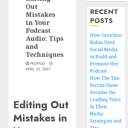
Out
RECENT
Mistakes
POSTS
in Your
Podcast
How Gretchen
Audio: Tips
Rubin Used
and
Social Media
Techniques
to Build and
Promote Her
PROFPOD
APRIL 25, 2023
Podcast
How The Tim
Ferriss Show
Became the
Leading Voice
Editing Out
in Their
Mistakes in
Niche:
Strategies and