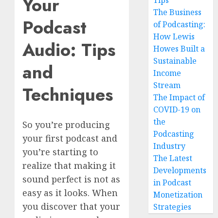
Your
Tips
The Business
Podcast
of Podcasting:
How Lewis
Audio: Tips
Howes Built a
Sustainable
and
Income
Stream
Techniques
The Impact of
COVID-19 on
the
So you’re producing
Podcasting
your first podcast and
Industry
you’re starting to
The Latest
realize that making it
Developments
sound perfect is not as
in Podcast
easy as it looks. When
Monetization
you discover that your
Strategies