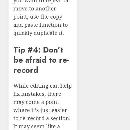
you want to repeat or
move to another
point, use the copy
and paste function to
quickly duplicate it.
Tip #4: Don’t
be afraid to re-
record
While editing can help
fix mistakes, there
may come a point
where it’s just easier
to re-record a section.
It may seem like a