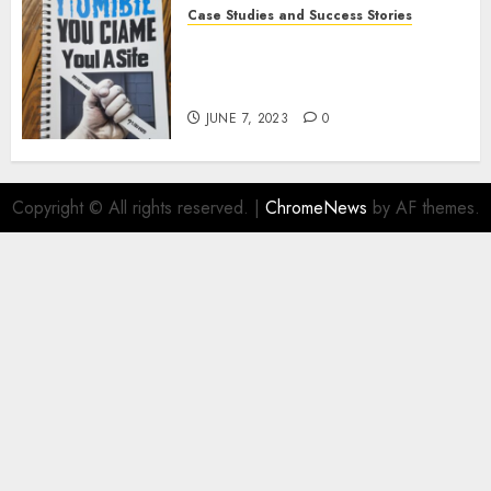
Case Studies and Success Stories
How Crime Junkie Built a
Loyal Fan Base: Tips for
Building a Strong Community
JUNE 7, 2023
0
Copyright © All rights reserved.
|
ChromeNews
by AF themes.