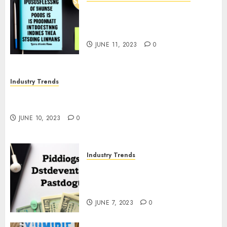
The Business of Podcasting:
How Lewis Howes Built a
Sustainable Income Stream
JUNE 11, 2023
0
Industry Trends
The Impact of COVID-19 on the Podcasting
Industry
JUNE 10, 2023
0
Industry Trends
The Latest Developments in
Podcast Monetization
Strategies
JUNE 7, 2023
0