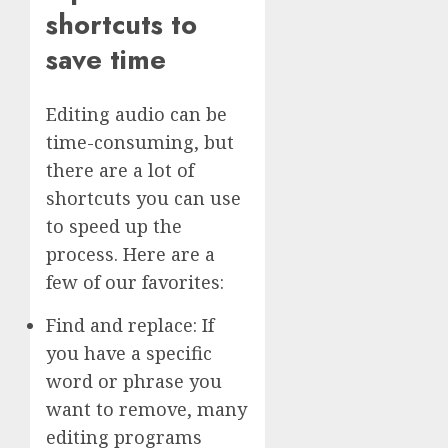
shortcuts to
save time
Editing audio can be
time-consuming, but
there are a lot of
shortcuts you can use
to speed up the
process. Here are a
few of our favorites:
Find and replace: If
you have a specific
word or phrase you
want to remove, many
editing programs