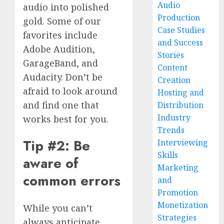
Audio
audio into polished
Production
gold. Some of our
Case Studies
favorites include
and Success
Adobe Audition,
Stories
GarageBand, and
Content
Audacity. Don’t be
Creation
afraid to look around
Hosting and
and find one that
Distribution
Industry
works best for you.
Trends
Tip #2: Be
Interviewing
Skills
aware of
Marketing
common errors
and
Promotion
Monetization
While you can’t
Strategies
always anticipate