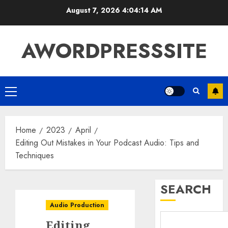
August 7, 2026
4:04:14 AM
AWORDPRESSSITE
Home
2023
April
Editing Out Mistakes in Your Podcast Audio: Tips and
Techniques
SEARCH
Audio Production
Editing