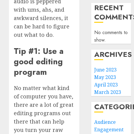
audio is peppered
RECENT
with ums, ahs, and
COMMENT
awkward silences, it
can be hard to figure
No comments to
out what to do.
show.
Tip #1: Use a
ARCHIVES
good editing
program
June 2023
May 2023
April 2023
No matter what kind
March 2023
of computer you have,
there are a lot of great
CATEGORI
editing programs out
there that can help
Audience
Engagement
you turn your raw