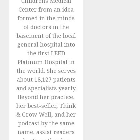
Childrens Medical
Center from an idea
formed in the minds
of doctors in the
basement of the local
general hospital into
the first LEED
Platinum Hospital in
the world. She serves
about 18,127 patients
and specialists yearly.
Beyond her practice,
her best-seller, Think
& Grow Well, and her
podcast by the same
name, assist readers