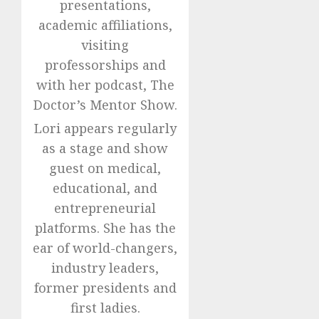
presentations,
academic affiliations,
visiting
professorships and
with her podcast, The
Doctor’s Mentor Show.
Lori appears regularly
as a stage and show
guest on medical,
educational, and
entrepreneurial
platforms. She has the
ear of world-changers,
industry leaders,
former presidents and
first ladies.