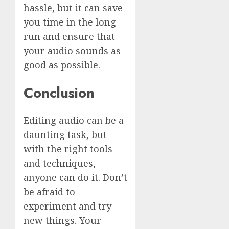
hassle, but it can save
you time in the long
run and ensure that
your audio sounds as
good as possible.
Conclusion
Editing audio can be a
daunting task, but
with the right tools
and techniques,
anyone can do it. Don’t
be afraid to
experiment and try
new things. Your