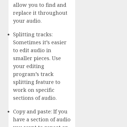
allow you to find and
replace it throughout
your audio.
Splitting tracks:
Sometimes it’s easier
to edit audio in
smaller pieces. Use
your editing
program’s track
splitting feature to
work on specific
sections of audio.
Copy and paste: If you
have a section of audio