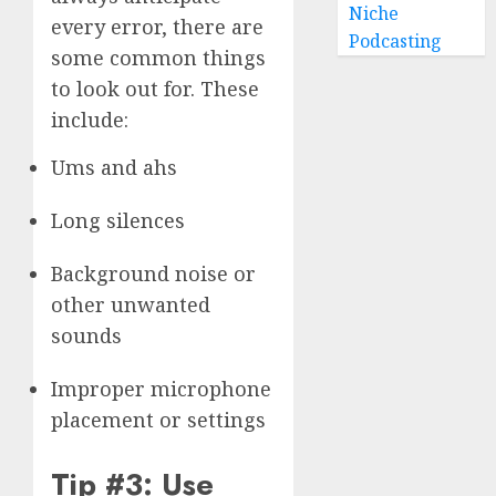
Niche
every error, there are
Podcasting
some common things
to look out for. These
include:
Ums and ahs
Long silences
Background noise or
other unwanted
sounds
Improper microphone
placement or settings
Tip #3: Use