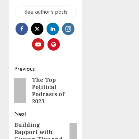
See author's posts
Previous
The Top
Political
Podcasts of
2023
Next
Building
Rapport with