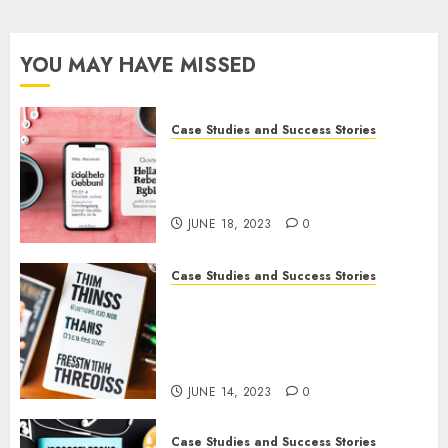
Podcasters:
Tips
and
YOU MAY HAVE MISSED
Examples
APRIL 22,
Case Studies and Success Stories
2023
0
How Gretchen Rubin Used
Social Media to Build and
Promote Her Podcast
JUNE 18, 2023
0
Case Studies and Success Stories
How The Tim Ferriss Show
Became the Leading Voice in
Their Niche: Strategies and
Tips
JUNE 14, 2023
0
Case Studies and Success Stories