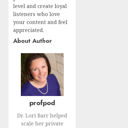
level and create loyal
listeners who love
your content and feel
appreciated.
About Author
profpod
Dr. Lori Barr helped
scale her private