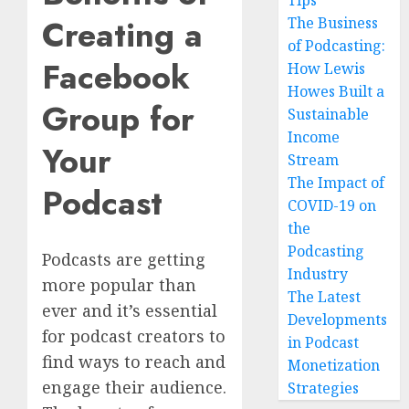
Tips
Creating a
The Business
of Podcasting:
Facebook
How Lewis
Howes Built a
Group for
Sustainable
Income
Your
Stream
The Impact of
Podcast
COVID-19 on
the
Podcasting
Podcasts are getting
Industry
more popular than
The Latest
ever and it’s essential
Developments
for podcast creators to
in Podcast
find ways to reach and
Monetization
engage their audience.
Strategies