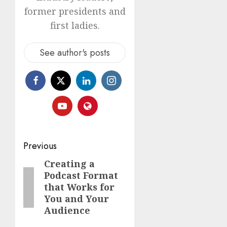
former presidents and
first ladies.
See author's posts
Previous
Creating a
Podcast Format
that Works for
You and Your
Audience