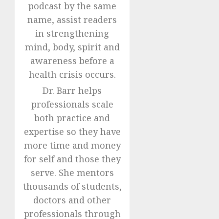
podcast by the same
name, assist readers
in strengthening
mind, body, spirit and
awareness before a
health crisis occurs.
Dr. Barr helps
professionals scale
both practice and
expertise so they have
more time and money
for self and those they
serve. She mentors
thousands of students,
doctors and other
professionals through