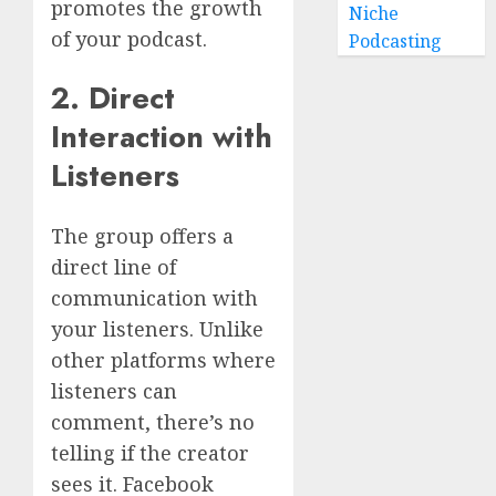
promotes the growth
Niche
of your podcast.
Podcasting
2. Direct
Interaction with
Listeners
The group offers a
direct line of
communication with
your listeners. Unlike
other platforms where
listeners can
comment, there’s no
telling if the creator
sees it. Facebook