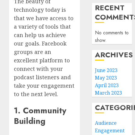
The beauty of
RECENT
technology today is
COMMENT
that we have access to
a variety of tools that
No comments to
can help us achieve
show.
our goals. Facebook
groups are an
ARCHIVES
excellent platform to
connect with your
June 2023
podcast listeners and
May 2023
April 2023
take your engagement
March 2023
to the next level.
CATEGORI
1. Community
Building
Audience
Engagement