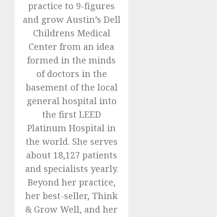
practice to 9-figures
and grow Austin’s Dell
Childrens Medical
Center from an idea
formed in the minds
of doctors in the
basement of the local
general hospital into
the first LEED
Platinum Hospital in
the world. She serves
about 18,127 patients
and specialists yearly.
Beyond her practice,
her best-seller, Think
& Grow Well, and her