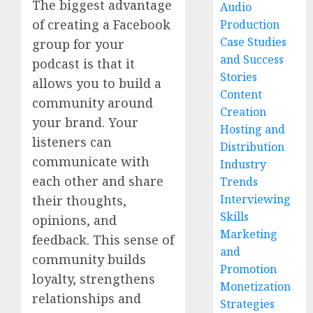
The biggest advantage
Audio
of creating a Facebook
Production
Case Studies
group for your
and Success
podcast is that it
Stories
allows you to build a
Content
community around
Creation
your brand. Your
Hosting and
listeners can
Distribution
communicate with
Industry
each other and share
Trends
Interviewing
their thoughts,
Skills
opinions, and
Marketing
feedback. This sense of
and
community builds
Promotion
loyalty, strengthens
Monetization
relationships and
Strategies