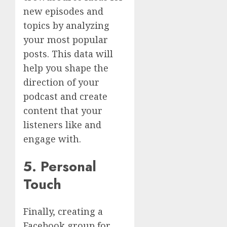
new episodes and
topics by analyzing
your most popular
posts. This data will
help you shape the
direction of your
podcast and create
content that your
listeners like and
engage with.
5. Personal
Touch
Finally, creating a
Facebook group for