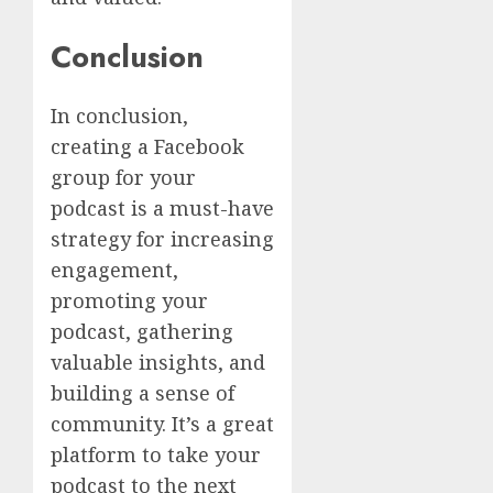
Conclusion
In conclusion,
creating a Facebook
group for your
podcast is a must-have
strategy for increasing
engagement,
promoting your
podcast, gathering
valuable insights, and
building a sense of
community. It’s a great
platform to take your
podcast to the next