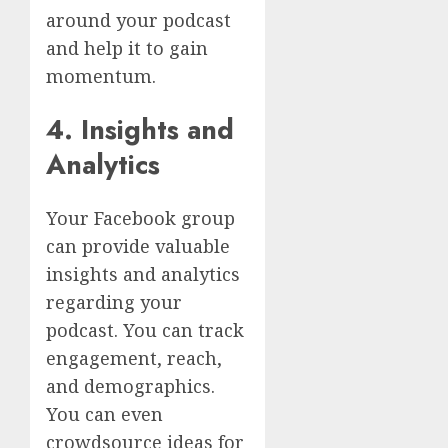
around your podcast
and help it to gain
momentum.
4. Insights and
Analytics
Your Facebook group
can provide valuable
insights and analytics
regarding your
podcast. You can track
engagement, reach,
and demographics.
You can even
crowdsource ideas for