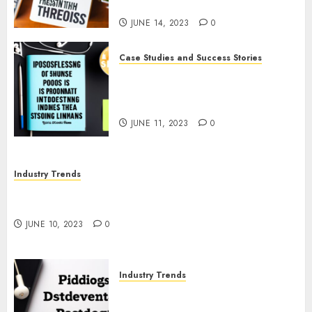
Tips
JUNE 14, 2023
0
Case Studies and Success Stories
The Business of Podcasting:
How Lewis Howes Built a
Sustainable Income Stream
JUNE 11, 2023
0
Industry Trends
The Impact of COVID-19 on the Podcasting
Industry
JUNE 10, 2023
0
Industry Trends
The Latest Developments in
Podcast Monetization