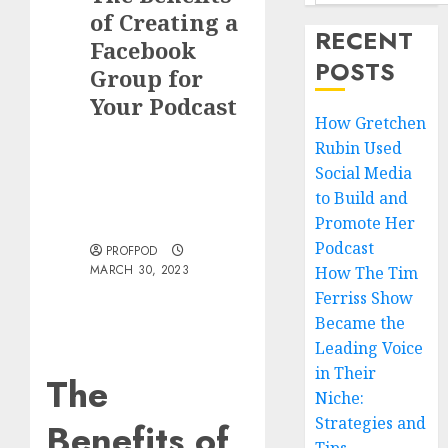
of Creating a
RECENT
Facebook
POSTS
Group for
Your Podcast
How Gretchen
Rubin Used
Social Media
to Build and
Promote Her
Podcast
PROFPOD
MARCH 30, 2023
How The Tim
Ferriss Show
Became the
Leading Voice
in Their
The
Niche:
Strategies and
Benefits of