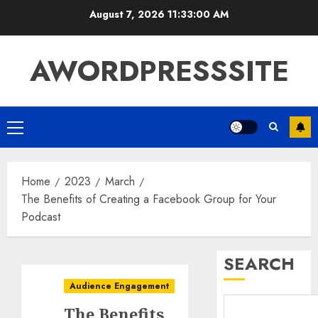
August 7, 2026
11:33:01 AM
AWORDPRESSSITE
Home
2023
March
The Benefits of Creating a Facebook Group for Your
Podcast
SEARCH
Audience Engagement
The Benefits