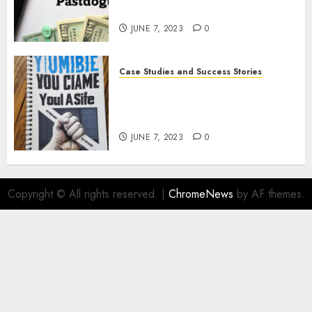
Strategies
JUNE 7, 2023
0
Case Studies and Success Stories
How Crime Junkie Built a
Loyal Fan Base: Tips for
Building a Strong Community
JUNE 7, 2023
0
Copyright © All rights reserved.
|
ChromeNews
by AF themes.