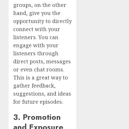
groups, on the other
hand, give you the
opportunity to directly
connect with your
listeners. You can
engage with your
listeners through
direct posts, messages
or even chat rooms.
This is a great way to
gather feedback,
suggestions, and ideas
for future episodes.
3. Promotion
and Exposure