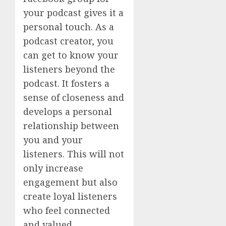
your podcast gives it a
personal touch. As a
podcast creator, you
can get to know your
listeners beyond the
podcast. It fosters a
sense of closeness and
develops a personal
relationship between
you and your
listeners. This will not
only increase
engagement but also
create loyal listeners
who feel connected
and valued.