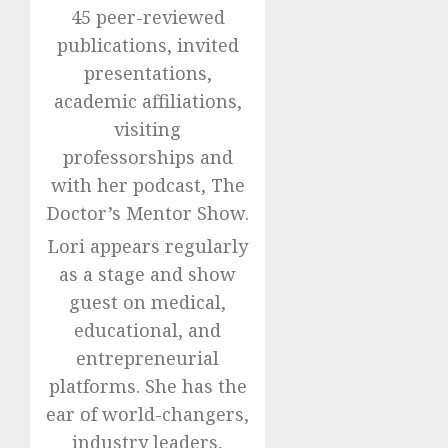
45 peer-reviewed
publications, invited
presentations,
academic affiliations,
visiting
professorships and
with her podcast, The
Doctor’s Mentor Show.
Lori appears regularly
as a stage and show
guest on medical,
educational, and
entrepreneurial
platforms. She has the
ear of world-changers,
industry leaders,