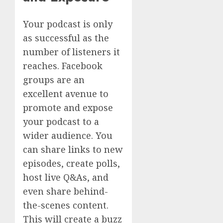
Your podcast is only
as successful as the
number of listeners it
reaches. Facebook
groups are an
excellent avenue to
promote and expose
your podcast to a
wider audience. You
can share links to new
episodes, create polls,
host live Q&As, and
even share behind-
the-scenes content.
This will create a buzz