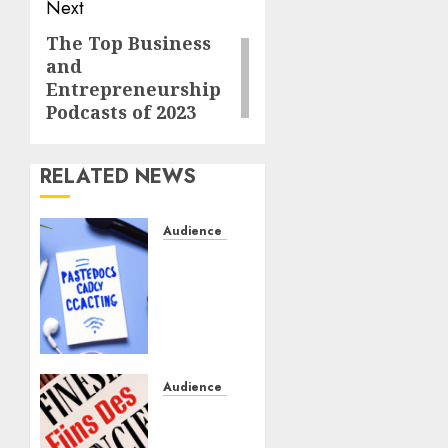
Next
The Top Business
and
Entrepreneurship
Podcasts of 2023
RELATED NEWS
Audience Engagement
Creating
a
Community
Around
Your
Podcast:
Tips
Audience Engagement
and
Fostering
Best
an