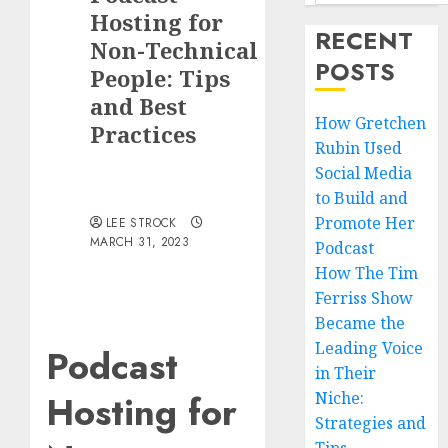
Hosting for
RECENT
Non-Technical
POSTS
People: Tips
and Best
How Gretchen
Practices
Rubin Used
Social Media
to Build and
Promote Her
LEE STROCK
MARCH 31, 2023
Podcast
How The Tim
Ferriss Show
Became the
Leading Voice
Podcast
in Their
Hosting for
Niche:
Strategies and