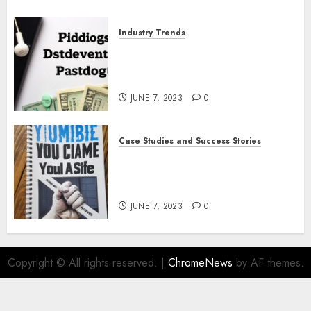
Industry Trends
The Latest Developments in
Podcast Monetization
Strategies
JUNE 7, 2023
0
Case Studies and Success Stories
How Crime Junkie Built a
Loyal Fan Base: Tips for
Building a Strong Community
JUNE 7, 2023
0
Copyright © All rights reserved.
|
ChromeNews
by AF themes.