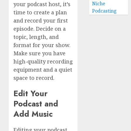
Niche
your podcast host, it’s
Podcasting
time to create a plan
and record your first
episode. Decide on a
topic, length, and
format for your show.
Make sure you have
high-quality recording
equipment and a quiet
space to record.
Edit Your
Podcast and
Add Music
Editing your podcast