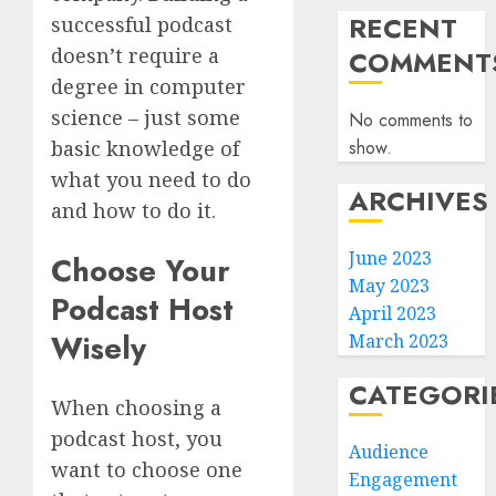
RECENT
successful podcast
doesn’t require a
COMMENT
degree in computer
science – just some
No comments to
show.
basic knowledge of
what you need to do
ARCHIVES
and how to do it.
June 2023
Choose Your
May 2023
Podcast Host
April 2023
Wisely
March 2023
CATEGORI
When choosing a
podcast host, you
Audience
want to choose one
Engagement