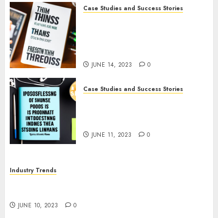
Case Studies and Success Stories
How The Tim Ferriss Show
Became the Leading Voice in
Their Niche: Strategies and
Tips
JUNE 14, 2023
0
Case Studies and Success Stories
The Business of Podcasting:
How Lewis Howes Built a
Sustainable Income Stream
JUNE 11, 2023
0
Industry Trends
The Impact of COVID-19 on the Podcasting
Industry
JUNE 10, 2023
0