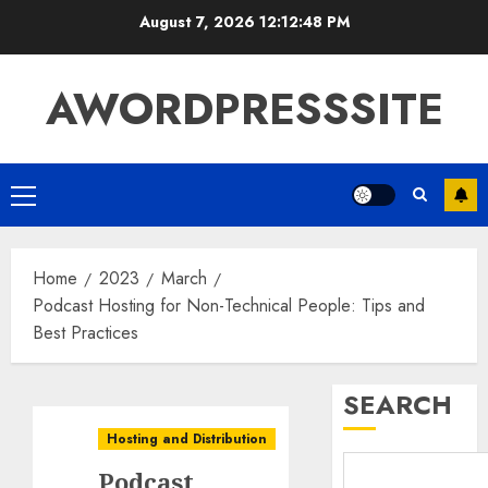
August 7, 2026
12:12:49 PM
AWORDPRESSSITE
Home
2023
March
Podcast Hosting for Non-Technical People: Tips and
Best Practices
SEARCH
Hosting and Distribution
Podcast