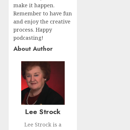
make it happen.
Remember to have fun
and enjoy the creative
process. Happy
podcasting!
About Author
Lee Strock
Lee Strock is a