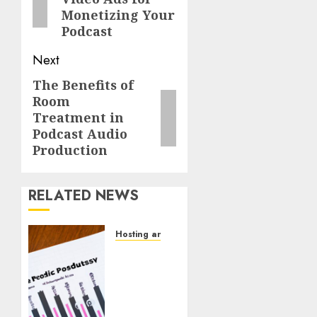
Monetizing Your
Podcast
Next
The Benefits of
Room
Treatment in
Podcast Audio
Production
RELATED NEWS
Hosting and Distribution
How to
Use
Podcast
Analytics
to