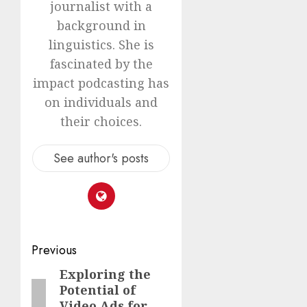
journalist with a
background in
linguistics. She is
fascinated by the
impact podcasting has
on individuals and
their choices.
See author's posts
Previous
Exploring the
Potential of
Video Ads for