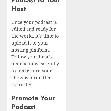
Podcast to Your
Host
Once your podcast is
edited and ready for
the world, it’s time to
upload it to your
hosting platform.
Follow your host’s
instructions carefully
to make sure your
show is formatted
correctly.
Promote Your
Podcast