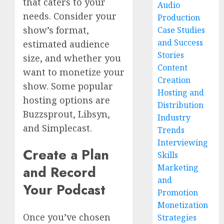
that caters to your
Audio
needs. Consider your
Production
show’s format,
Case Studies
and Success
estimated audience
Stories
size, and whether you
Content
want to monetize your
Creation
show. Some popular
Hosting and
hosting options are
Distribution
Buzzsprout, Libsyn,
Industry
and Simplecast.
Trends
Interviewing
Create a Plan
Skills
Marketing
and Record
and
Your Podcast
Promotion
Monetization
Once you’ve chosen
Strategies