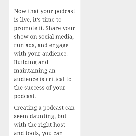
Now that your podcast
is live, it’s time to
promote it. Share your
show on social media,
run ads, and engage
with your audience.
Building and
maintaining an
audience is critical to
the success of your
podcast.
Creating a podcast can
seem daunting, but
with the right host
and tools, you can