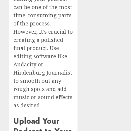
can be one of the most
time-consuming parts
of the process.
However, it’s crucial to
creating a polished
final product. Use
editing software like
Audacity or
Hindenburg Journalist
to smooth out any
rough spots and add
music or sound effects
as desired.
Upload Your