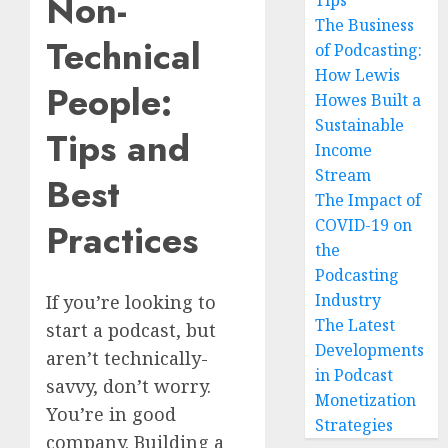
Non-
Tips
The Business
Technical
of Podcasting:
How Lewis
People:
Howes Built a
Sustainable
Tips and
Income
Stream
Best
The Impact of
COVID-19 on
Practices
the
Podcasting
Industry
If you’re looking to
The Latest
start a podcast, but
Developments
aren’t technically-
in Podcast
savvy, don’t worry.
Monetization
You’re in good
Strategies
company. Building a