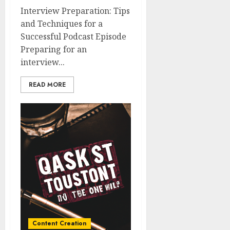
Interview Preparation: Tips
and Techniques for a
Successful Podcast Episode
Preparing for an
interview...
READ MORE
Content Creation