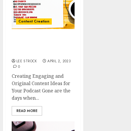
Content Creation
Creating Engaging and
Original Content Ideas
for Your Podcast
LEE STROCK
APRIL 2, 2023
0
Creating Engaging and
Original Content Ideas for
Your Podcast Gone are the
days when...
READ MORE