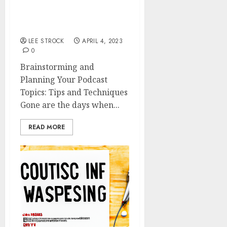
Planning Your Podcast
Topics: Tips and
Techniques
LEE STROCK
APRIL 4, 2023
0
Brainstorming and
Planning Your Podcast
Topics: Tips and Techniques
Gone are the days when...
READ MORE