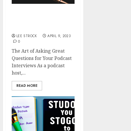
The Art of Asking Great
Questions for Your
Podcast Interviews
LEE STROCK
APRIL 9, 2023
0
The Art of Asking Great
Questions for Your Podcast
Interviews As a podcast
host,...
READ MORE