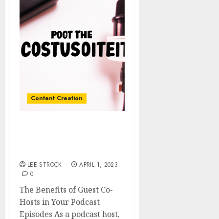
Content Creation
The Benefits of Guest Co-
Hosts in Your Podcast
Episodes
LEE STROCK
APRIL 1, 2023
0
The Benefits of Guest Co-
Hosts in Your Podcast
Episodes As a podcast host,