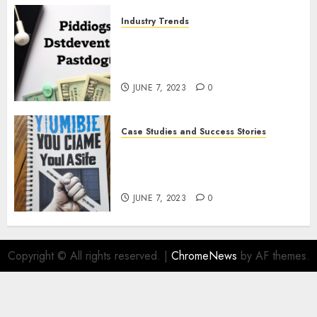
Industry Trends
The Latest Developments in
Podcast Monetization
Strategies
JUNE 7, 2023
0
Case Studies and Success Stories
How Crime Junkie Built a
Loyal Fan Base: Tips for
Building a Strong Community
JUNE 7, 2023
0
Copyright © All rights reserved.
|
ChromeNews
by AF themes.