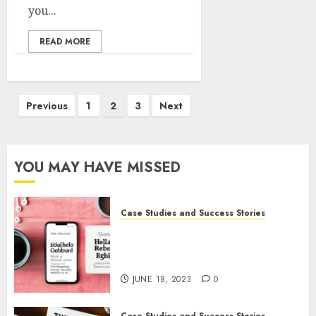
you...
READ MORE
Previous
1
2
3
Next
YOU MAY HAVE MISSED
Case Studies and Success Stories
How Gretchen Rubin Used
Social Media to Build and
Promote Her Podcast
JUNE 18, 2023
0