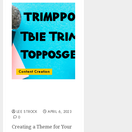
Content Creation
Creating a Theme for
Your Podcast: Tips and
Best Practices
LEE STROCK
APRIL 6, 2023
0
Creating a Theme for Your