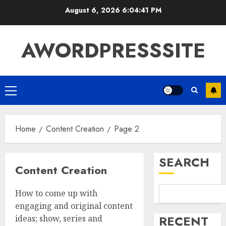
August 6, 2026
6:04:42 PM
AWORDPRESSSITE
Home
Content Creation
Page 2
SEARCH
Content Creation
How to come up with
engaging and original content
RECENT
ideas; show, series and