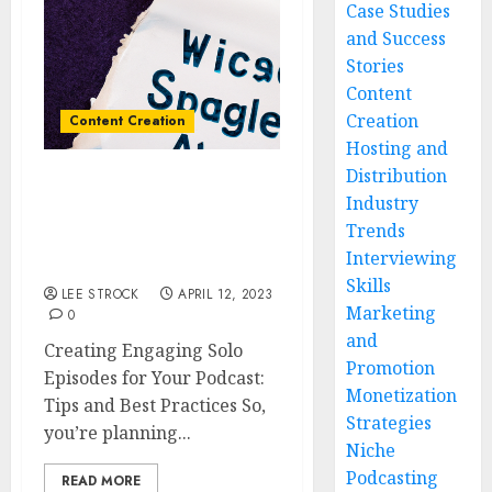
Case Studies
and Success
Stories
Content
Creation
Content Creation
Hosting and
Distribution
Creating Engaging Solo
Industry
Episodes for Your
Trends
Podcast: Tips and Best
Interviewing
Practices
Skills
LEE STROCK
APRIL 12, 2023
Marketing
0
and
Creating Engaging Solo
Promotion
Episodes for Your Podcast:
Monetization
Tips and Best Practices So,
Strategies
you’re planning...
Niche
Podcasting
READ MORE