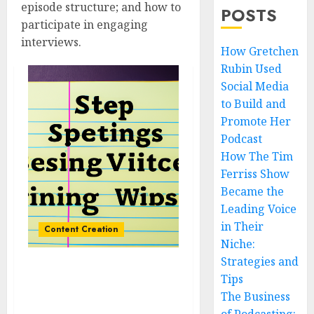
episode structure; and how to
POSTS
participate in engaging
interviews.
How Gretchen
Rubin Used
Social Media
to Build and
Promote Her
Podcast
How The Tim
Ferriss Show
Became the
Leading Voice
in Their
Content Creation
Niche:
Strategies and
The Benefits of Scripting
Tips
Your Podcast Episodes:
The Business
Tips and Best Practices