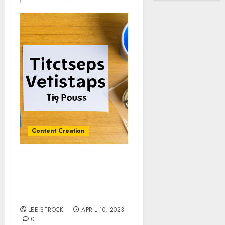
Content Creation
Interview Preparation:
Tips and Techniques for
a Successful Podcast
Episode
LEE STROCK
APRIL 10, 2023
0