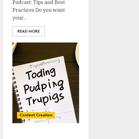
Podcast: Tips and Best
Practices Do you want
your...
READ MORE
Content Creation
Brainstorming and