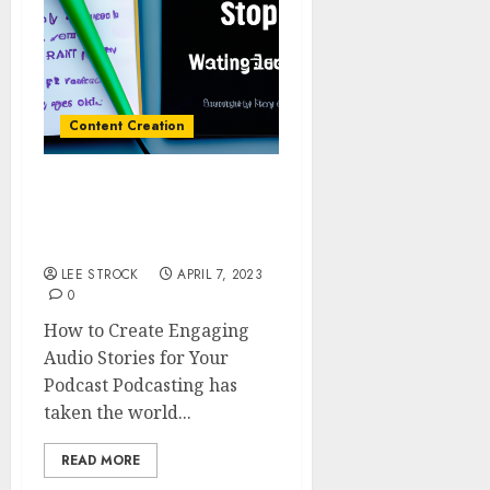
Content Creation
How to Create Engaging
Audio Stories for Your
Podcast
LEE STROCK
APRIL 7, 2023
0
How to Create Engaging
Audio Stories for Your
Podcast Podcasting has
taken the world...
READ MORE