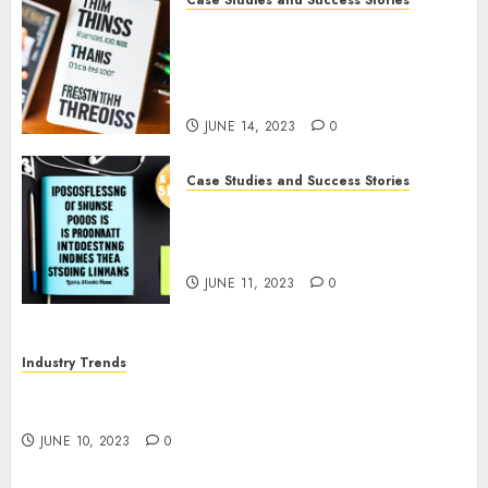
Case Studies and Success Stories
How The Tim Ferriss Show
Became the Leading Voice in
Their Niche: Strategies and
Tips
JUNE 14, 2023
0
Case Studies and Success Stories
The Business of Podcasting:
How Lewis Howes Built a
Sustainable Income Stream
JUNE 11, 2023
0
Industry Trends
The Impact of COVID-19 on the Podcasting
Industry
JUNE 10, 2023
0