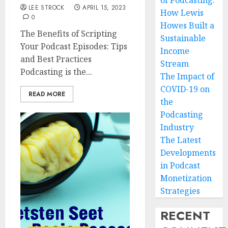
of Podcasting:
LEE STROCK
APRIL 15, 2023
How Lewis
0
Howes Built a
The Benefits of Scripting
Sustainable
Your Podcast Episodes: Tips
Income
and Best Practices
Stream
Podcasting is the...
The Impact of
COVID-19 on
READ MORE
the
Podcasting
Industry
The Latest
Developments
in Podcast
Monetization
Strategies
RECENT