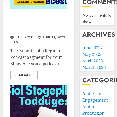
COMMENT
Content Creation
No comments to
The Benefits of a Regular
show.
Podcast Segment for
Your Show
ARCHIVES
LEE STROCK
APRIL 14, 2023
0
June 2023
The Benefits of a Regular
May 2023
Podcast Segment for Your
April 2023
Show Are you a podcaster...
March 2023
READ MORE
CATEGORI
Audience
Engagement
Audio
Production