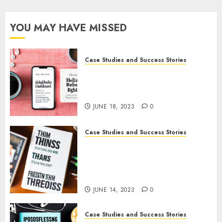
YOU MAY HAVE MISSED
Case Studies and Success Stories
How Gretchen Rubin Used
Social Media to Build and
Promote Her Podcast
JUNE 18, 2023
0
Case Studies and Success Stories
How The Tim Ferriss Show
Became the Leading Voice in
Their Niche: Strategies and
Tips
JUNE 14, 2023
0
Case Studies and Success Stories