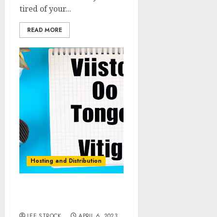
tired of your...
READ MORE
Hosting and Distribution
Hosting a Video Podcast:
Tips and Best Practices
LEE STROCK
APRIL 6, 2023