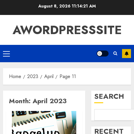
August 8, 2026
11:14:22 AM
AWORDPRESSSITE
Home
2023
April
Page 11
SEARCH
Month:
April 2023
RECENT