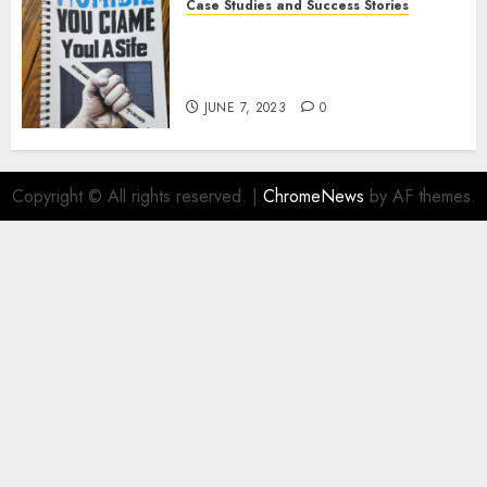
Case Studies and Success Stories
How Crime Junkie Built a
Loyal Fan Base: Tips for
Building a Strong Community
JUNE 7, 2023
0
Copyright © All rights reserved.
|
ChromeNews
by AF themes.