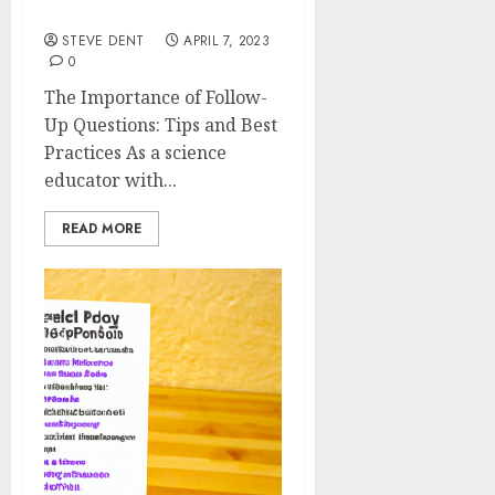
Tips and Best Practices
STEVE DENT
APRIL 7, 2023
0
The Importance of Follow-
Up Questions: Tips and Best
Practices As a science
educator with...
READ MORE