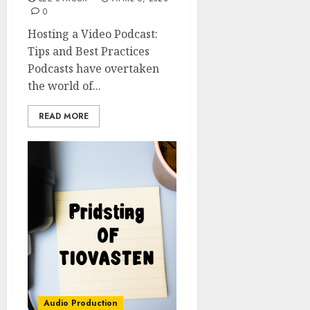
0
Hosting a Video Podcast:
Tips and Best Practices
Podcasts have overtaken
the world of...
READ MORE
Audio Production