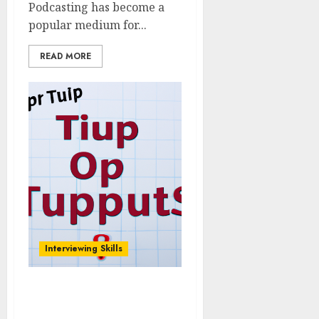
Podcasting has become a
popular medium for...
READ MORE
Interviewing Skills
The Importance of
Follow-Up Questions: