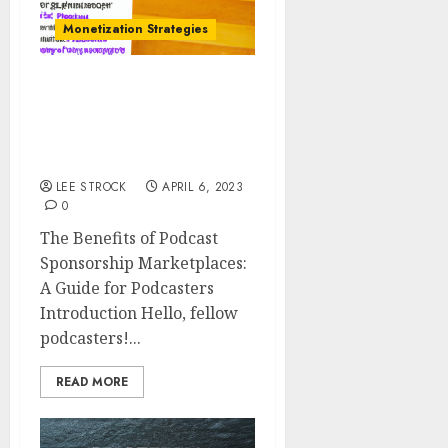
Monetization Strategies
The Benefits of Podcast
Sponsorship
Marketplaces: A Guide
for Podcasters
LEE STROCK
APRIL 6, 2023
0
The Benefits of Podcast
Sponsorship Marketplaces:
A Guide for Podcasters
Introduction Hello, fellow
podcasters!...
READ MORE