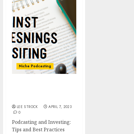
Niche Podcasting
Podcasting and
Investing: Tips and Best
Practices
LEE STROCK
APRIL 7, 2023
0
Podcasting and Investing:
Tips and Best Practices