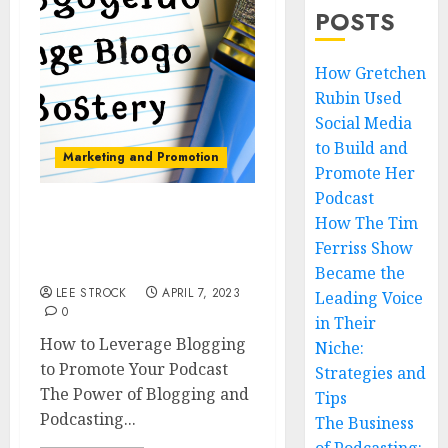
POSTS
How Gretchen
Rubin Used
Social Media
to Build and
Marketing and Promotion
Promote Her
Podcast
How The Tim
How to Leverage
Blogging to Promote
Ferriss Show
Your Podcast
Became the
LEE STROCK
APRIL 7, 2023
Leading Voice
0
in Their
How to Leverage Blogging
Niche:
to Promote Your Podcast
Strategies and
The Power of Blogging and
Tips
Podcasting...
The Business