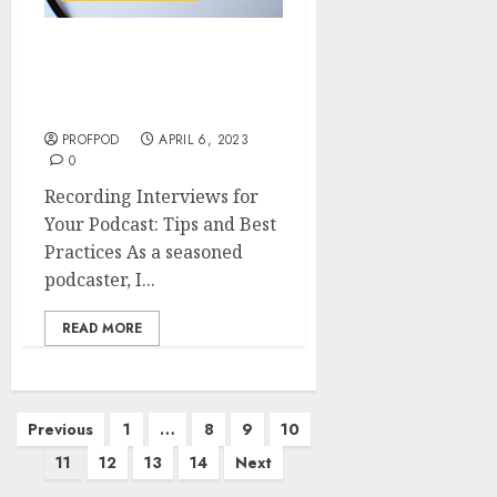
Recording Interviews for
Your Podcast: Tips and
Best Practices
PROFPOD
APRIL 6, 2023
0
Recording Interviews for
Your Podcast: Tips and Best
Practices As a seasoned
podcaster, I...
READ MORE
Previous
1
…
8
9
10
11
12
13
14
Next