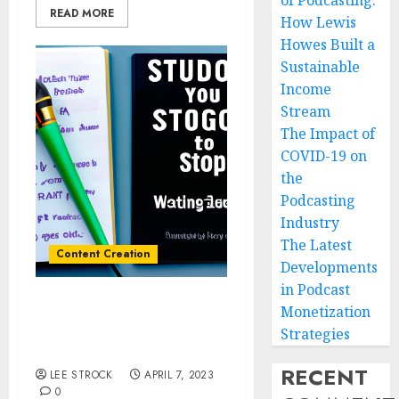
of Podcasting:
READ MORE
How Lewis
Howes Built a
Sustainable
Income
Stream
The Impact of
COVID-19 on
the
Podcasting
Industry
The Latest
Content Creation
Developments
in Podcast
Monetization
How to Create Engaging
Audio Stories for Your
Strategies
Podcast
RECENT
LEE STROCK
APRIL 7, 2023
0