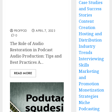
Case Studies
The Role of Audio
and Success
Restoration in Podcast
Stories
Audio Production: Tips
Content
and Best Practices
Creation
PROFPOD
APRIL 7, 2023
Hosting and
0
Distribution
The Role of Audio
Industry
Restoration in Podcast
Trends
Audio Production: Tips and
Interviewing
Best Practices A...
Skills
Marketing
READ MORE
and
Promotion
Monetization
Strategies
Niche
Podcasting