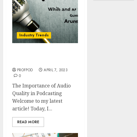
Industry Trends
The Importance of Audio
Quality in Podcasting
PROFPOD
APRIL 7, 2023
0
The Importance of Audio
Quality in Podcasting
Welcome to my latest
article! Today, I...
READ MORE