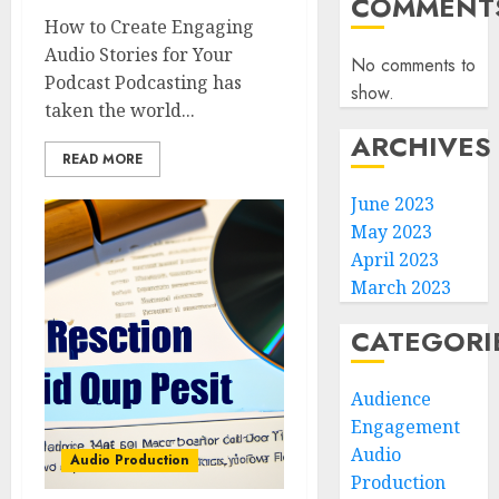
COMMENT
How to Create Engaging
Audio Stories for Your
No comments to
Podcast Podcasting has
show.
taken the world...
ARCHIVES
READ MORE
June 2023
May 2023
April 2023
March 2023
CATEGORI
Audience
Engagement
Audio
Audio Production
Production