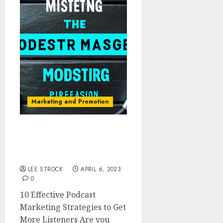
Marketing and Promotion
10 Effective Podcast
Marketing Strategies to
Get More Listeners
LEE STROCK
APRIL 6, 2023
0
10 Effective Podcast
Marketing Strategies to Get
More Listeners Are you