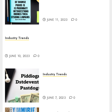
The Business of Podcasting:
How Lewis Howes Built a
Sustainable Income Stream
JUNE 11, 2023
0
Industry Trends
The Impact of COVID-19 on the Podcasting
Industry
JUNE 10, 2023
0
Industry Trends
The Latest Developments in
Podcast Monetization
Strategies
JUNE 7, 2023
0